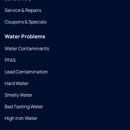
Service & Repairs
Coupons & Specials
Water Problems
Water Contaminants
PFAS
Lead Contamination
Hard Water
Smelly Water
Bad Tasting Water
High Iron Water