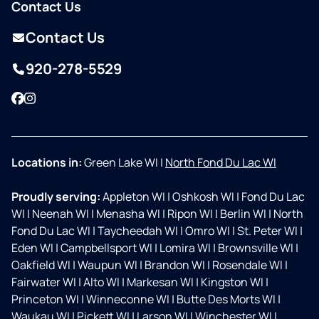
Contact Us
Contact Us
920-278-5529
Facebook
Instagram
Locations in:
Green Lake WI
|
North Fond Du Lac WI
Proudly serving:
Appleton WI
|
Oshkosh WI
|
Fond Du Lac
WI
|
Neenah WI
|
Menasha WI
|
Ripon WI
|
Berlin WI
|
North
Fond Du Lac WI
|
Taycheedah WI
|
Omro WI
|
St. Peter WI
|
Eden WI
|
Campbellsport WI
|
Lomira WI
|
Brownsville WI
|
Oakfield WI
|
Waupun WI
|
Brandon WI
|
Rosendale WI
|
Fairwater WI
|
Alto WI
|
Markesan WI
|
Kingston WI
|
Princeton WI
|
Winneconne WI
|
Butte Des Morts WI
|
Waukau WI
|
Pickett WI
|
Larson WI
|
Winchester WI
|