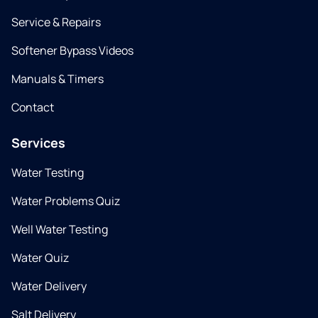
Service & Repairs
Softener Bypass Videos
Manuals & Timers
Contact
Services
Water Testing
Water Problems Quiz
Well Water Testing
Water Quiz
Water Delivery
Salt Delivery