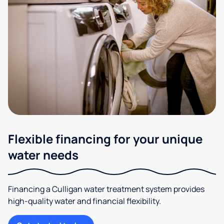
Flexible financing for your unique
water needs
Financing a Culligan water treatment system provides
high-quality water and financial flexibility.