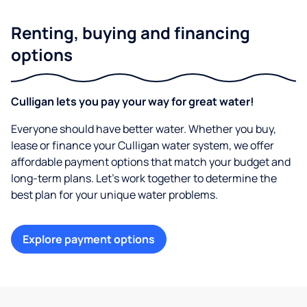
Renting, buying and financing
options
Culligan lets you pay your way for great water!
Everyone should have better water. Whether you buy,
lease or finance your Culligan water system, we offer
affordable payment options that match your budget and
long-term plans. Let’s work together to determine the
best plan for your unique water problems.
Explore payment options