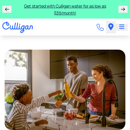
Get started with Culligan water for as low as
$39/month!