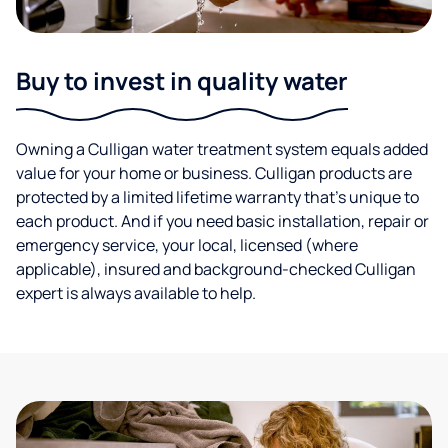
Buy to invest in quality water
Owning a Culligan water treatment system equals added
value for your home or business. Culligan products are
protected by a limited lifetime warranty that’s unique to
each product. And if you need basic installation, repair or
emergency service, your local, licensed (where
applicable), insured and background-checked Culligan
expert is always available to help.