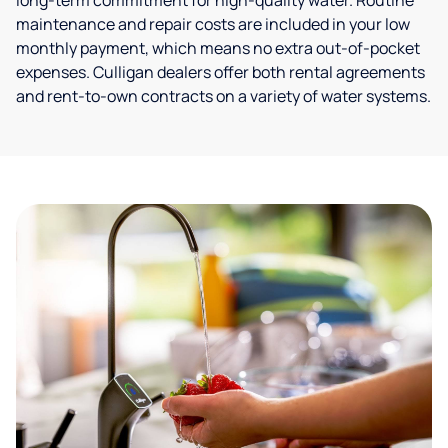
long-term commitment for high-quality water. Routine
maintenance and repair costs are included in your low
monthly payment, which means no extra out-of-pocket
expenses. Culligan dealers offer both rental agreements
and rent-to-own contracts on a variety of water systems.