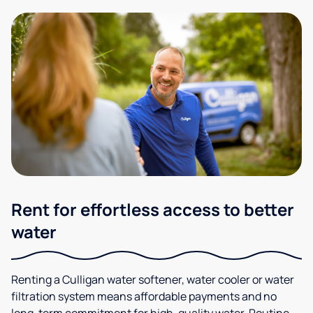
Rent for effortless access to better
water
Renting a Culligan water softener, water cooler or water
filtration system means affordable payments and no