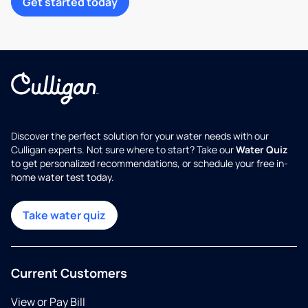
Get started today
Discover the perfect solution for your water needs with our
Culligan experts. Not sure where to start? Take our
Water Quiz
to get personalized recommendations, or schedule your free in-
home water test today.
Take water quiz
Current Customers
View or Pay Bill