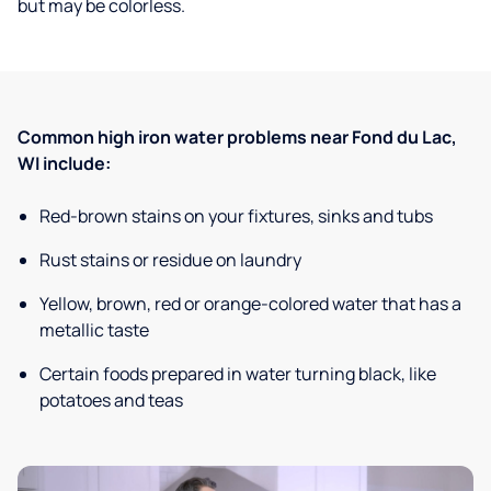
but may be colorless.
Common high iron water problems near Fond du Lac,
WI include:
Red-brown stains on your fixtures, sinks and tubs
Rust stains or residue on laundry
Yellow, brown, red or orange-colored water that has a
metallic taste
Certain foods prepared in water turning black, like
potatoes and teas