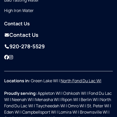
Bad Tasting Water
High Iron Water
Contact Us
Contact Us
920-278-5529
Facebook
Instagram
Locations in:
Green Lake WI
|
North Fond Du Lac WI
Proudly serving:
Appleton WI
|
Oshkosh WI
|
Fond Du Lac
WI
|
Neenah WI
|
Menasha WI
|
Ripon WI
|
Berlin WI
|
North
Fond Du Lac WI
|
Taycheedah WI
|
Omro WI
|
St. Peter WI
|
Eden WI
|
Campbellsport WI
|
Lomira WI
|
Brownsville WI
|