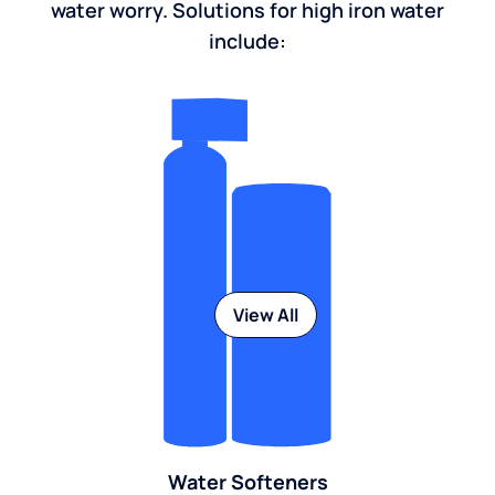
water worry. Solutions for high iron water
include:
View All
Water Softeners