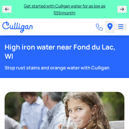
Get started with Culligan water for as low as
$39/month!
High iron water near Fond du Lac,
WI
Stop rust stains and orange water with Culligan