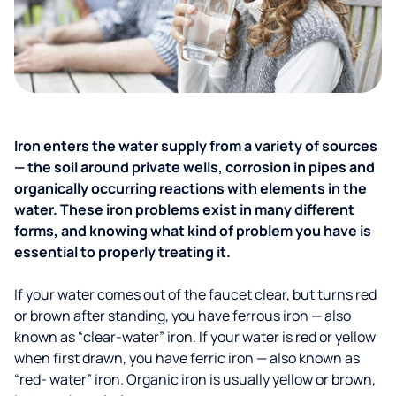
Iron enters the water supply from a variety of sources
— the soil around private wells, corrosion in pipes and
organically occurring reactions with elements in the
water. These iron problems exist in many different
forms, and knowing what kind of problem you have is
essential to properly treating it.
If your water comes out of the faucet clear, but turns red
or brown after standing, you have ferrous iron — also
known as “clear-water” iron. If your water is red or yellow
when first drawn, you have ferric iron — also known as
“red- water” iron. Organic iron is usually yellow or brown,