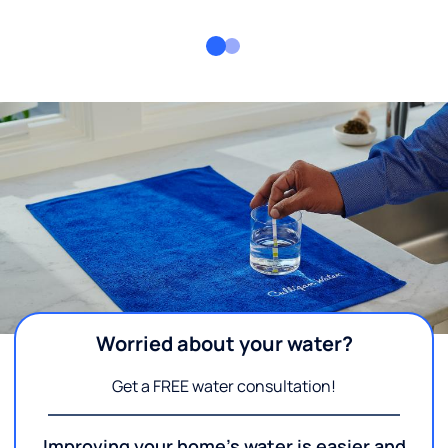
Worried about your water?
Get a FREE water consultation!
Improving your home's water is easier and