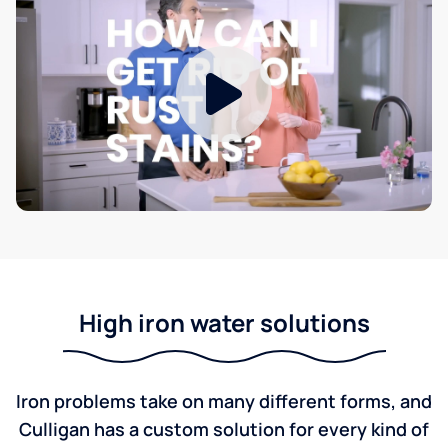
High iron water solutions
Iron problems take on many different forms, and
Culligan has a custom solution for every kind of