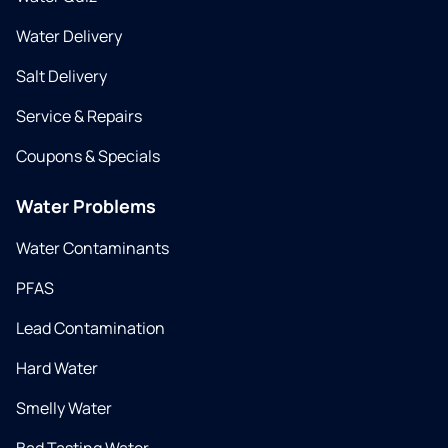
Water Delivery
Salt Delivery
Service & Repairs
Coupons & Specials
Water Problems
Water Contaminants
PFAS
Lead Contamination
Hard Water
Smelly Water