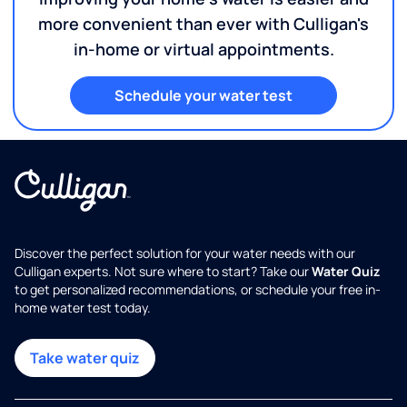
more convenient than ever with Culligan's
in-home or virtual appointments.
Schedule your water test
Discover the perfect solution for your water needs with our
Culligan experts. Not sure where to start? Take our
Water Quiz
to get personalized recommendations, or schedule your free in-
home water test today.
Take water quiz