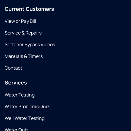
Current Customers
View or Pay Bill
Service & Repairs
Softener Bypass Videos
Manuals & Timers
Contact
Services
Water Testing
Water Problems Quiz
Well Water Testing
Water Quiz