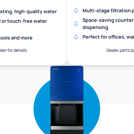
Multi-stage filtration
asting, high-quality water
Space-saving countert
l or touch-free water
dispensing
Perfect for offices, w
chools and more
ler for details.
Dealer particip