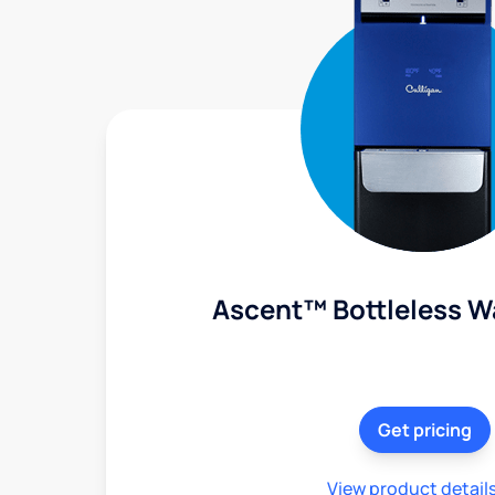
Ascent™ Bottleless W
Get pricing
View product detail