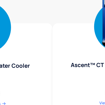
Ascent™ CT 
ater Cooler
Vie
s