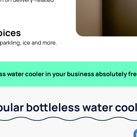
oices
sparkling, ice and more.
ess water cooler in your business absolutely fre
ular bottleless water coo