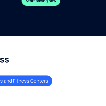
Start saving now
ess
 and Fitness Centers