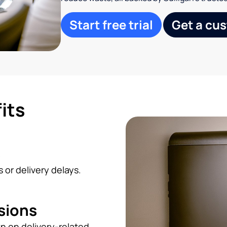
Start free trial
Get a cu
its
s
 or delivery delays.
sions
n on delivery-related