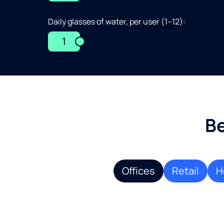
Daily glasses of water, per user (1–12):
1
Be
Offices
Retail
H