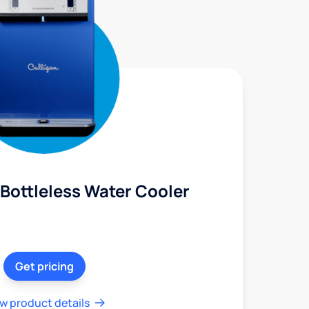
Bottleless Water Cooler
Get pricing
w product details