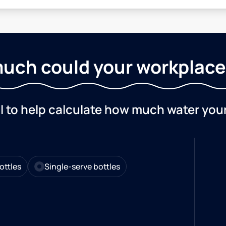
uch could your workplace
ol to help calculate how much water you
ottles
Single-serve bottles