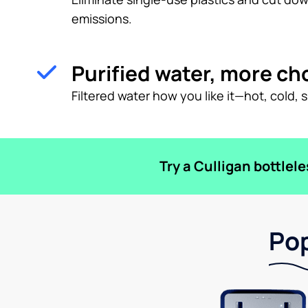
emissions.
Purified water, more ch
Filtered water how you like it—hot, cold, 
Try a Culligan bottlel
Pop