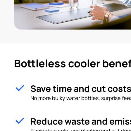
Bottleless cooler benef
Save time and cut cost
No more bulky water bottles, surprise fees
Reduce waste and emis
Eliminate single-use plastics and cut dow