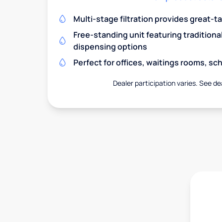
Multi-stage filtration provides great-t
Free-standing unit featuring traditiona
dispensing options
Perfect for offices, waitings rooms, s
Dealer participation varies. See dea