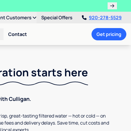
ent Customers
Special Offers
920-278-5529
Contact
Get pricing
ration starts here
th Culligan.
isp, great-tasting filtered water — hot or cold — on
e fees and delivery delays. Save time, cut costs and
 local experts.