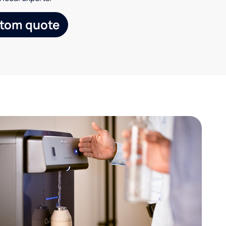
stom quote