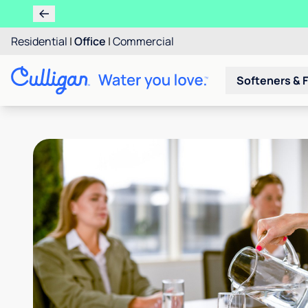
Residential
|
Office
|
Commercial
Softeners & F