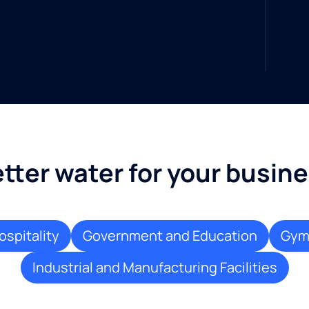
tter water for your busin
ospitality
Government and Education
Gyms
Industrial and Manufacturing Facilities