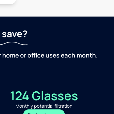
 save?
r home or office uses each month.
124 Glasses
Monthly potential filtration