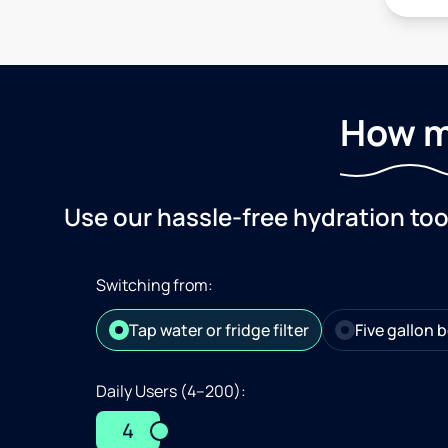
How m
Use our hassle-free hydration to
Switching from:
Tap water or fridge filter
Five gallon b
Daily Users (4–200):
4