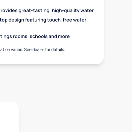
 provides great-tasting, high-quality water
op design featuring touch-free water
aitings rooms, schools and more
ation varies. See dealer for details.