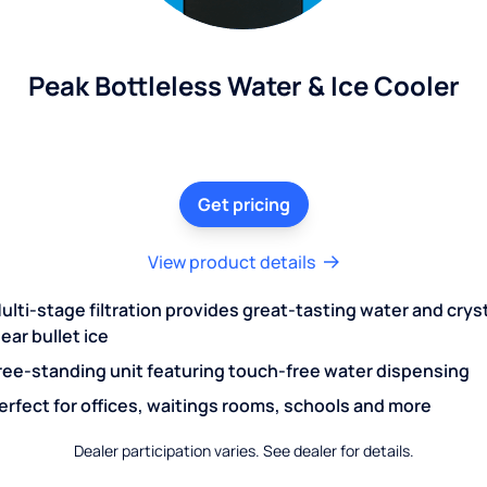
Peak Bottleless Water & Ice Cooler
Get pricing
View product details
ulti-stage filtration provides great-tasting water and crys
lear bullet ice
ree-standing unit featuring touch-free water dispensing
erfect for offices, waitings rooms, schools and more
Dealer participation varies. See dealer for details.