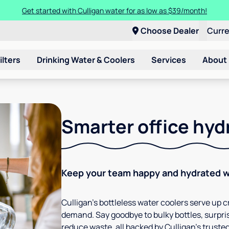
Get started with Culligan water for as low as $39/month!
Choose Dealer
Curr
ilters
Drinking Water & Coolers
Services
About
Smarter office hyd
Keep your team happy and hydrated wi
Culligan’s bottleless water coolers serve up cr
demand. Say goodbye to bulky bottles, surpris
reduce waste, all backed by Culligan’s trusted