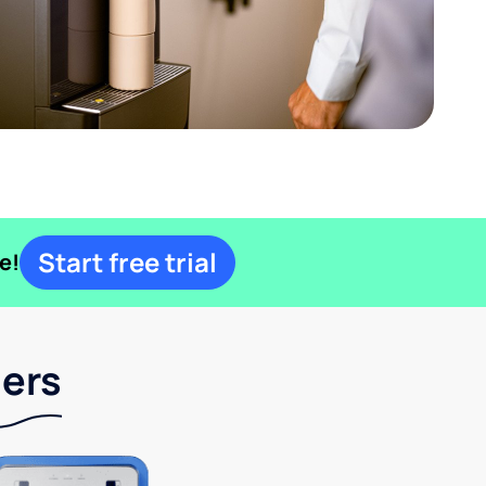
Start free trial
e!
lers