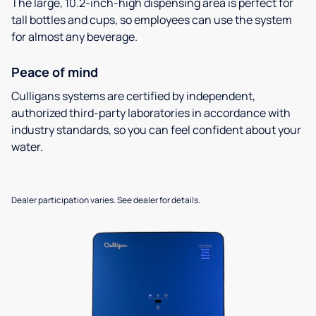
The large, 10.2-inch-high dispensing area is perfect for
tall bottles and cups, so employees can use the system
for almost any beverage.
Peace of mind
Culligans systems are certified by independent,
authorized third-party laboratories in accordance with
industry standards, so you can feel confident about your
water.
Dealer participation varies. See dealer for details.