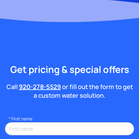
Get pricing & special offers
Call
920-278-5529
or fill out the form to get
a custom water solution.
*
First name