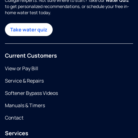
Culligan experts. Not sure where to start? Take our
Water Quiz
to get personalized recommendations, or schedule your free in-
home water test today.
Take water quiz
Current Customers
View or Pay Bill
Service & Repairs
Softener Bypass Videos
Manuals & Timers
Contact
Services