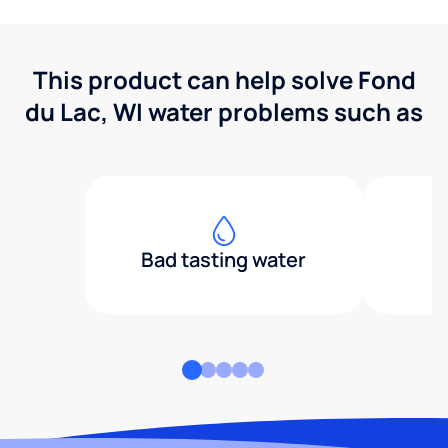
This product can help solve Fond
du Lac, WI water problems such as
Bad tasting water