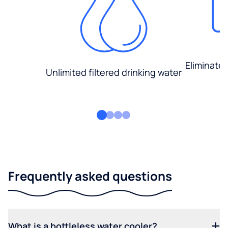
Eliminate
Unlimited filtered drinking water
Frequently asked questions
What is a bottleless water cooler?