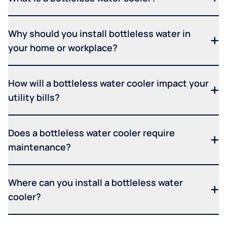
Why should you install bottleless water in
your home or workplace?
How will a bottleless water cooler impact your
utility bills?
Does a bottleless water cooler require
maintenance?
Where can you install a bottleless water
cooler?