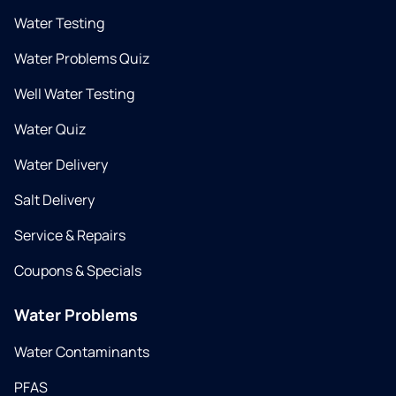
Water Testing
Water Problems Quiz
Well Water Testing
Water Quiz
Water Delivery
Salt Delivery
Service & Repairs
Coupons & Specials
Water Problems
Water Contaminants
PFAS