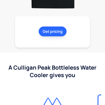
Get pricing
A Culligan Peak Bottleless Water
Cooler gives you