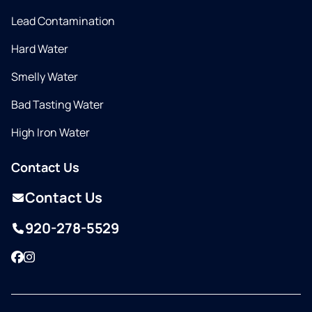
Lead Contamination
Hard Water
Smelly Water
Bad Tasting Water
High Iron Water
Contact Us
Contact Us
920-278-5529
Facebook
Instagram