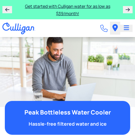
Get started with Culligan water for as low as
$39/month!
Peak Bottleless Water Cooler
Hassle-free filtered water and ice