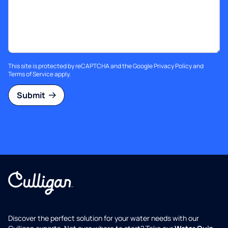
This site is protected by reCAPTCHA and the Google
Privacy Policy
and
Terms of Service
apply.
Submit
Discover the perfect solution for your water needs with our