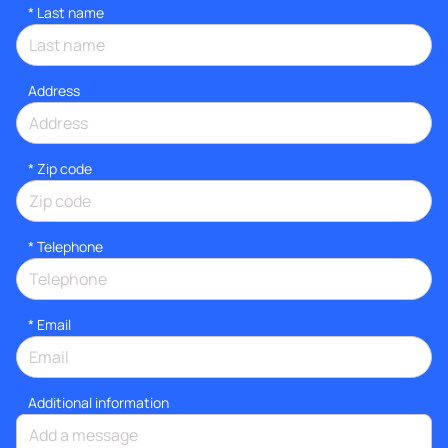
*
Last name
Address
* Zip code
*
Telephone
*
Email
Additional information