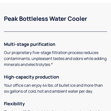
Peak Bottleless Water Cooler
Multi-stage purification
Our proprietary five-stage filtration process reduces
contaminants, unpleasant tastes and odors while adding
minerals and electrolytes.*
High-capacity production
Your office can enjoy 44 lbs. of bullet ice and more than
six gallons of cold, hot and ambient water per day.
Flexibility