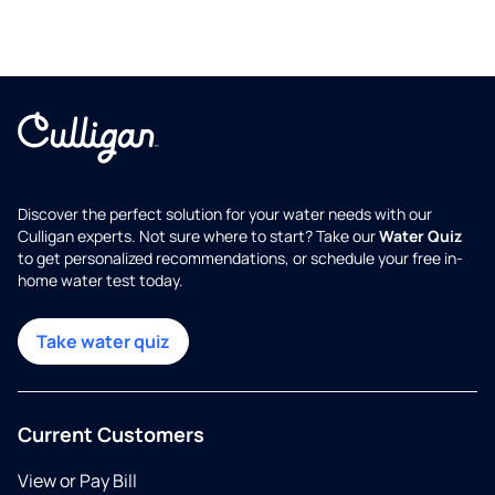
Discover the perfect solution for your water needs with our
Culligan experts. Not sure where to start? Take our
Water Quiz
to get personalized recommendations, or schedule your free in-
home water test today.
Take water quiz
Current Customers
View or Pay Bill