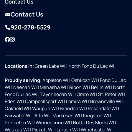
Contact Us
Contact Us
920-278-5529
Facebook
Instagram
Locations in:
Green Lake WI
|
North Fond Du Lac WI
Proudly serving:
Appleton WI
|
Oshkosh WI
|
Fond Du Lac
WI
|
Neenah WI
|
Menasha WI
|
Ripon WI
|
Berlin WI
|
North
Fond Du Lac WI
|
Taycheedah WI
|
Omro WI
|
St. Peter WI
|
Eden WI
|
Campbellsport WI
|
Lomira WI
|
Brownsville WI
|
Oakfield WI
|
Waupun WI
|
Brandon WI
|
Rosendale WI
|
Fairwater WI
|
Alto WI
|
Markesan WI
|
Kingston WI
|
Princeton WI
|
Winneconne WI
|
Butte Des Morts WI
|
Waukau WI
|
Pickett WI
|
Larson WI
|
Winchester WI
|