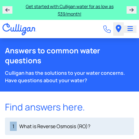
Get started with Culligan water for as low as
$39/month!
Answers to common water
questions
Culligan has the solutions to your water concerns.
Have questions about your water?
Find answers here.
1
What is Reverse Osmosis (RO)?