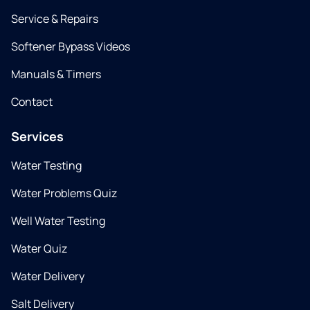
Service & Repairs
Softener Bypass Videos
Manuals & Timers
Contact
Services
Water Testing
Water Problems Quiz
Well Water Testing
Water Quiz
Water Delivery
Salt Delivery