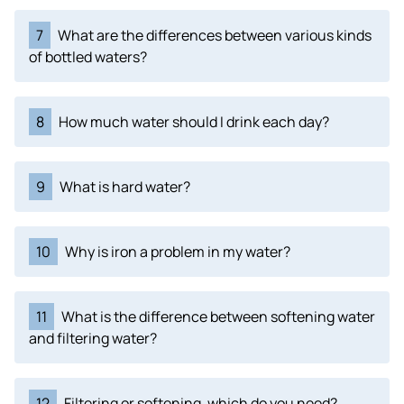
7
What are the differences between various kinds
of bottled waters?
8
How much water should I drink each day?
9
What is hard water?
10
Why is iron a problem in my water?
11
What is the difference between softening water
and filtering water?
12
Filtering or softening, which do you need?