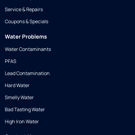
Service & Repairs
Coupons & Specials
Water Problems
Water Contaminants
PFAS
Lead Contamination
Hard Water
Smelly Water
Bad Tasting Water
High Iron Water