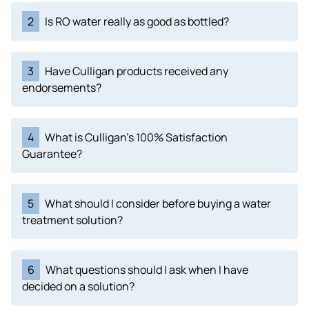
2
Is RO water really as good as bottled?
3
Have Culligan products received any
endorsements?
4
What is Culligan's 100% Satisfaction
Guarantee?
5
What should I consider before buying a water
treatment solution?
6
What questions should I ask when I have
decided on a solution?