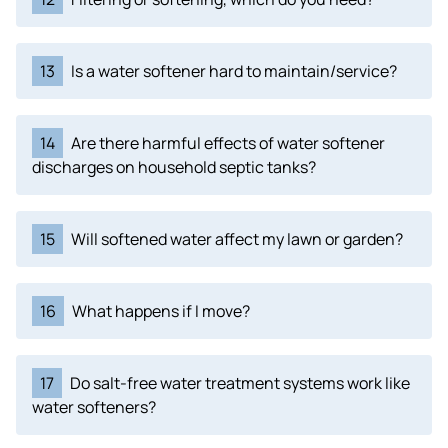
13
Is a water softener hard to maintain/service?
14
Are there harmful effects of water softener
discharges on household septic tanks?
15
Will softened water affect my lawn or garden?
16
What happens if I move?
17
Do salt-free water treatment systems work like
water softeners?