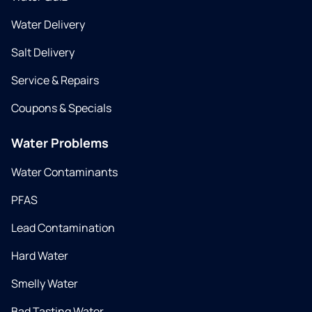
Water Delivery
Salt Delivery
Service & Repairs
Coupons & Specials
Water Problems
Water Contaminants
PFAS
Lead Contamination
Hard Water
Smelly Water
Bad Tasting Water