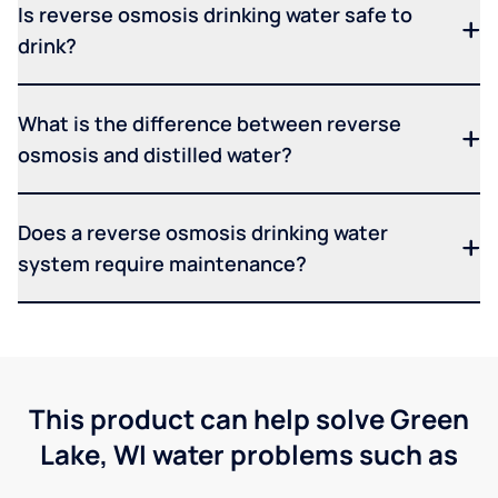
Is reverse osmosis drinking water safe to
drink?
What is the difference between reverse
osmosis and distilled water?
Does a reverse osmosis drinking water
system require maintenance?
This product can help solve Green
Lake, WI water problems such as