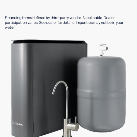
Financing terms defined by third-party vendor if applicable. Dealer
participation varies. See dealer for details. Impurities may not be in your
water.