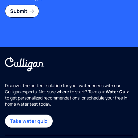
Submit
Discover the perfect solution for your water needs with our
Culligan experts. Not sure where to start? Take our
Water Quiz
to get personalized recommendations, or schedule your free in-
home water test today.
Take water quiz