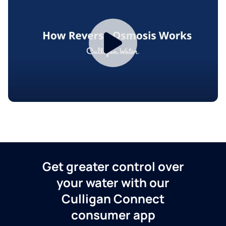
Get greater control over
your water with our
Culligan Connect
consumer app