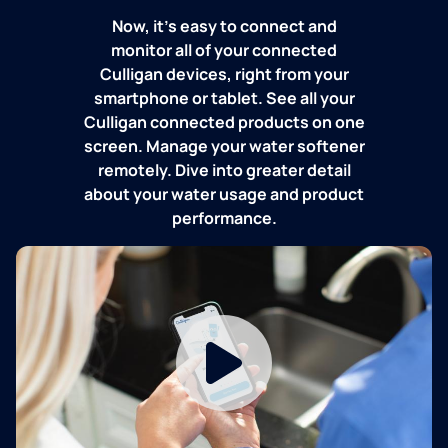
Now, it's easy to connect and
monitor all of your connected
Culligan devices, right from your
smartphone or tablet. See all your
Culligan connected products on one
screen. Manage your water softener
remotely. Dive into greater detail
about your water usage and product
performance.