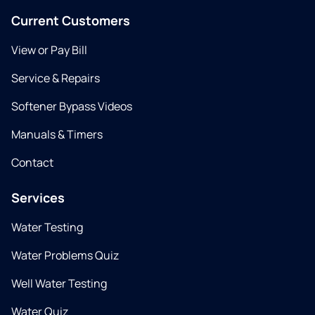
Current Customers
View or Pay Bill
Service & Repairs
Softener Bypass Videos
Manuals & Timers
Contact
Services
Water Testing
Water Problems Quiz
Well Water Testing
Water Quiz