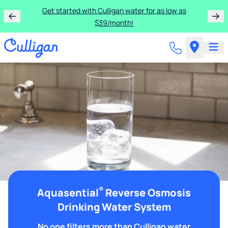
Get started with Culligan water for as low as
$39/month!
®
Aquasential
Reverse Osmosis
Drinking Water System
No one filters more than Culligan water