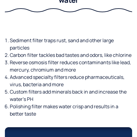
Sediment filter traps rust, sand and other large
particles
Carbon filter tackles bad tastes and odors, like chlorine
Reverse osmosis filter reduces contaminants like lead,
mercury, chromium and more
Advanced specialty filters reduce pharmaceuticals,
virus, bacteria and more
Custom filters add minerals back in and increase the
water’s PH
Polishing filter makes water crisp and results in a
better taste