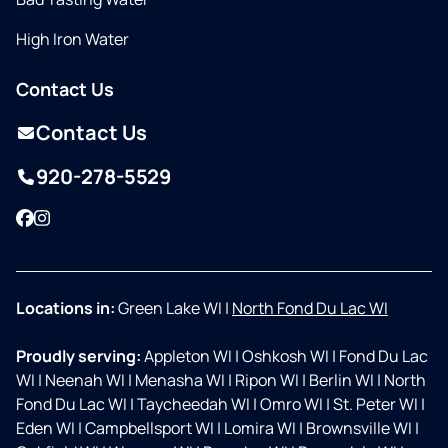
High Iron Water
Contact Us
Contact Us
920-278-5529
Facebook
Instagram
Locations in:
Green Lake WI
|
North Fond Du Lac WI
Proudly serving:
Appleton WI
|
Oshkosh WI
|
Fond Du Lac
WI
|
Neenah WI
|
Menasha WI
|
Ripon WI
|
Berlin WI
|
North
Fond Du Lac WI
|
Taycheedah WI
|
Omro WI
|
St. Peter WI
|
Eden WI
|
Campbellsport WI
|
Lomira WI
|
Brownsville WI
|