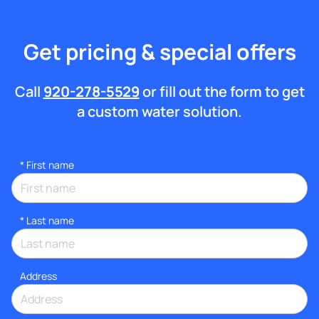
Get pricing & special offers
Call
920-278-5529
or fill out the form to get
a custom water solution.
*
First name
*
Last name
Address