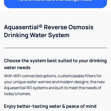
Aquasential® Reverse Osmosis
Drinking Water System
Choose the system best suited to your drinking
water needs
With WiFi connected options, customizeable filters for
your unique water worries and modern designs, the new
Aquasential RO systems are built to meet the needs of
today’s homes.
Enjoy better-tasting water & peace of mind