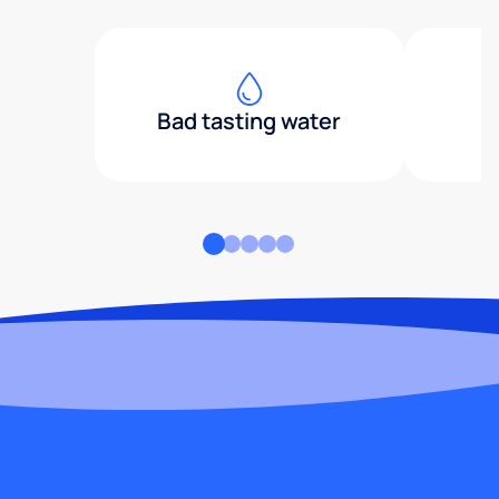
Bad tasting water