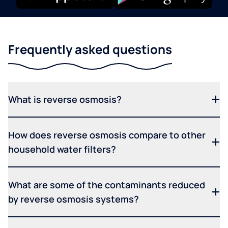
Frequently asked questions
What is reverse osmosis?
How does reverse osmosis compare to other
household water filters?
What are some of the contaminants reduced
by reverse osmosis systems?