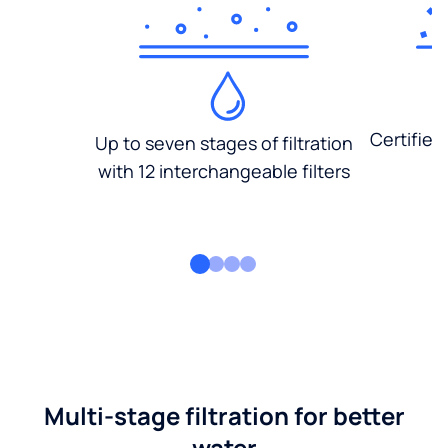
Certified
Up to seven stages of filtration
with 12 interchangeable filters
Multi-stage filtration for better
water