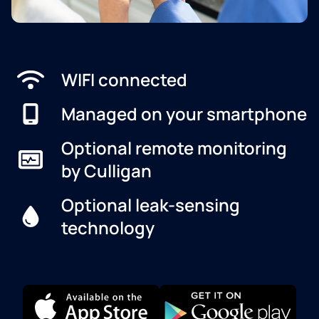
WIFI connected
Managed on your smartphone
Optional remote monitoring
by Culligan
Optional leak-sensing
technology