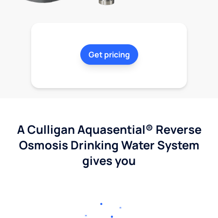
Get pricing
A Culligan Aquasential® Reverse
Osmosis Drinking Water System
gives you