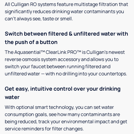
All Culligan RO systems feature multistage filtration that
significantly reduces drinking water contaminants you
can’t always see, taste or smell.
Switch between filtered & unfiltered water with
the push of a button
The Aquasential™ ClearLink PRO™ is Culligan’s newest
reverse osmosis system accessory and allows you to
switch your faucet between running filtered and
unfiltered water — with no drilling into your countertops.
Get easy, intuitive control over your drinking
water
With optional smart technology, you can set water
consumption goals, see how many contaminants are
being reduced, track your environmental impact and get
service reminders for filter changes.