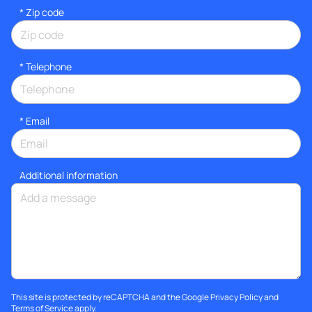
* Zip code
*
Telephone
*
Email
Additional information
This site is protected by reCAPTCHA and the Google
Privacy Policy
and
Terms of Service
apply.