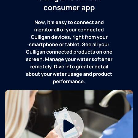
consumer app
Now, it's easy to connect and
monitor all of your connected
Culligan devices, right from your
smartphone or tablet. See all your
Culligan connected products on one
screen. Manage your water softener
remotely. Dive into greater detail
about your water usage and product
performance.