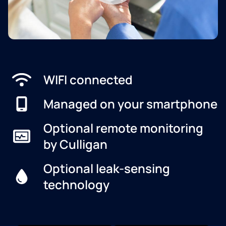
WIFI connected
Managed on your smartphone
Optional remote monitoring
by Culligan
Optional leak-sensing
technology