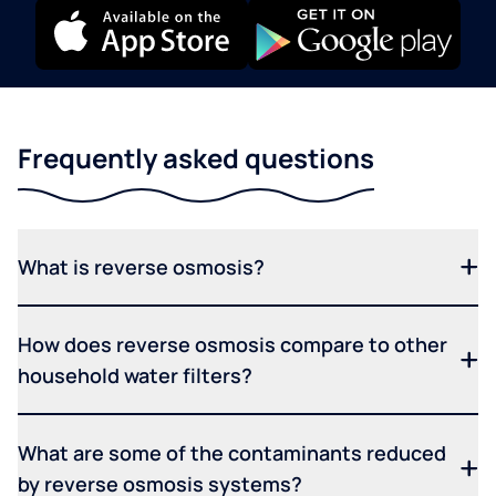
Frequently asked questions
What is reverse osmosis?
How does reverse osmosis compare to other
household water filters?
What are some of the contaminants reduced
by reverse osmosis systems?