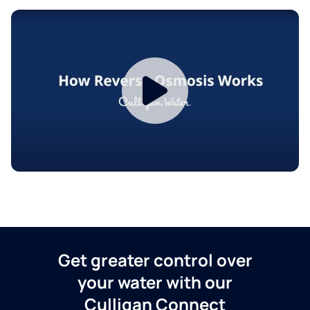
Get greater control over
your water with our
Culligan Connect