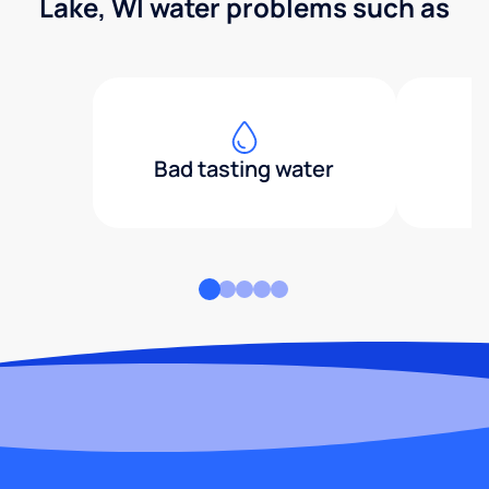
Lake, WI water problems such as
Bad tasting water