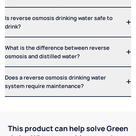
Is reverse osmosis drinking water safe to
drink?
What is the difference between reverse
osmosis and distilled water?
Does a reverse osmosis drinking water
system require maintenance?
This product can help solve Green