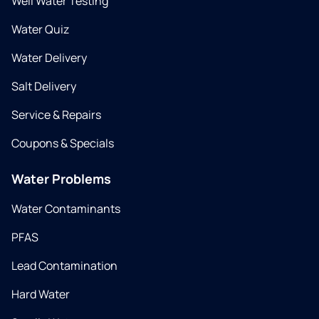
Well Water Testing
Water Quiz
Water Delivery
Salt Delivery
Service & Repairs
Coupons & Specials
Water Problems
Water Contaminants
PFAS
Lead Contamination
Hard Water