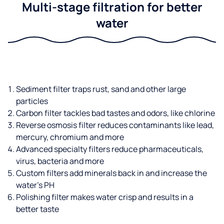
Multi-stage filtration for better
water
Sediment filter traps rust, sand and other large
particles
Carbon filter tackles bad tastes and odors, like chlorine
Reverse osmosis filter reduces contaminants like lead,
mercury, chromium and more
Advanced specialty filters reduce pharmaceuticals,
virus, bacteria and more
Custom filters add minerals back in and increase the
water’s PH
Polishing filter makes water crisp and results in a
better taste