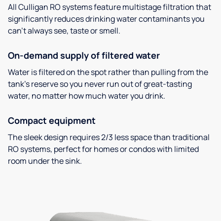
All Culligan RO systems feature multistage filtration that
significantly reduces drinking water contaminants you
can’t always see, taste or smell.
On-demand supply of filtered water
Water is filtered on the spot rather than pulling from the
tank’s reserve so you never run out of great-tasting
water, no matter how much water you drink.
Compact equipment
The sleek design requires 2/3 less space than traditional
RO systems, perfect for homes or condos with limited
room under the sink.