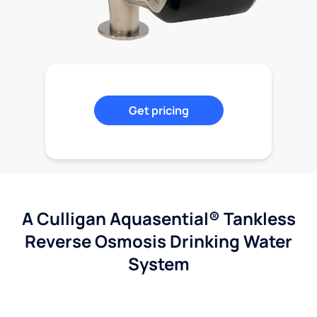
Get pricing
A Culligan Aquasential® Tankless
Reverse Osmosis Drinking Water
System