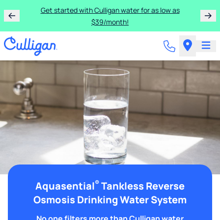
Get started with Culligan water for as low as
$39/month!
®
Aquasential
Tankless Reverse
Osmosis Drinking Water System
No one filters more than Culligan water