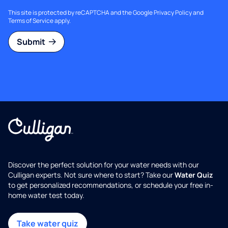
This site is protected by reCAPTCHA and the Google
Privacy Policy
and
Terms of Service
apply.
Submit
Discover the perfect solution for your water needs with our
Culligan experts. Not sure where to start? Take our
Water Quiz
to get personalized recommendations, or schedule your free in-
home water test today.
Take water quiz