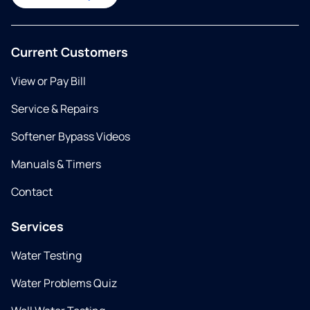
Current Customers
View or Pay Bill
Service & Repairs
Softener Bypass Videos
Manuals & Timers
Contact
Services
Water Testing
Water Problems Quiz