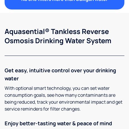
Aquasential® Tankless Reverse
Osmosis Drinking Water System
Get easy, intuitive control over your drinking
water
With optional smart technology, you can set water
consumption goals, see how many contaminants are
being reduced, track your environmental impact and get
service reminders for filter changes.
Enjoy better-tasting water & peace of mind