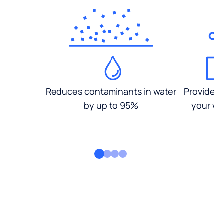
Reduces contaminants in water
Provides
by up to 95%
your wa