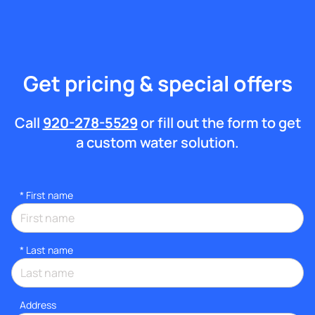
Get pricing & special offers
Call
920-278-5529
or fill out the form to get
a custom water solution.
*
First name
*
Last name
Address