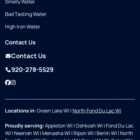
Smelly Water
Bad Tasting Water
High Iron Water
Contact Us
Contact Us
920-278-5529
Facebook
Instagram
Locations in:
Green Lake WI
|
North Fond Du Lac WI
Proudly serving:
Appleton WI
|
Oshkosh WI
|
Fond Du Lac
WI
|
Neenah WI
|
Menasha WI
|
Ripon WI
|
Berlin WI
|
North