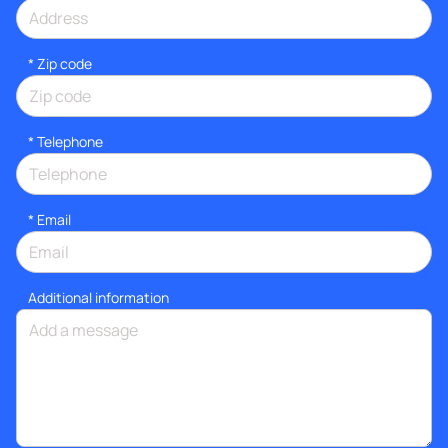
* Zip code
*
Telephone
*
Email
Additional information