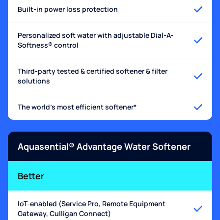
Built-in power loss protection
Personalized soft water with adjustable Dial-A-
Softness® control
Third-party tested & certified softener & filter
solutions
The world's most efficient softener*
Aquasential® Advantage Water Softener
Better
IoT-enabled (Service Pro, Remote Equipment
Gateway, Culligan Connect)