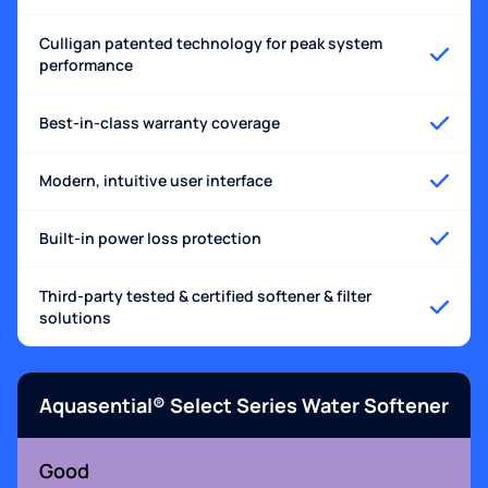
Culligan patented technology for peak system
performance
Best-in-class warranty coverage
Modern, intuitive user interface
Built-in power loss protection
Third-party tested & certified softener & filter
solutions
Aquasential® Select Series Water Softener
Good