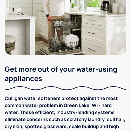
Get more out of your water-using
appliances
Culligan water softeners protect against the most
common water problem in Green Lake, WI - hard
water. These efficient, industry-leading systems
eliminate concerns such as scratchy laundry, dull hair,
dry skin, spotted glassware, scale buildup and high