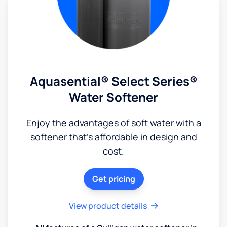
Aquasential® Select Series®
Water Softener
Enjoy the advantages of soft water with a
softener that's affordable in design and
cost.
Get pricing
View product details