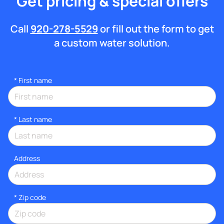
Get pricing & special offers
Call
920-278-5529
or fill out the form to get
a custom water solution.
*
First name
*
Last name
Address
* Zip code