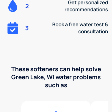
Get personalized
2
recommendations
Book a free water test &
3
consultation
These softeners can help solve
Green Lake, WI water problems
such as