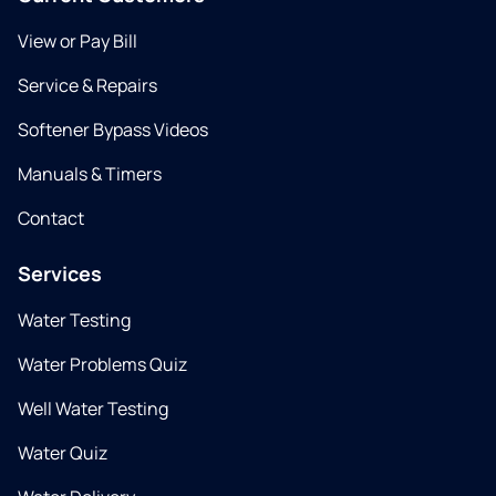
View or Pay Bill
Service & Repairs
Softener Bypass Videos
Manuals & Timers
Contact
Services
Water Testing
Water Problems Quiz
Well Water Testing
Water Quiz