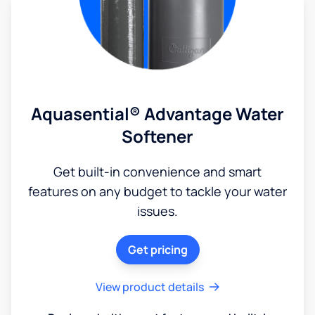
Aquasential® Advantage Water
Softener
Get built-in convenience and smart
features on any budget to tackle your water
issues.
Get pricing
View product details