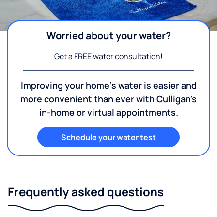
Worried about your water?
Get a FREE water consultation!
Improving your home's water is easier and
more convenient than ever with Culligan's
in-home or virtual appointments.
Schedule your water test
Frequently asked questions