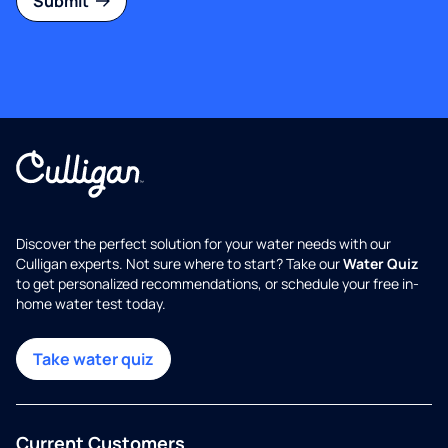
Submit
Discover the perfect solution for your water needs with our
Culligan experts. Not sure where to start? Take our
Water Quiz
to get personalized recommendations, or schedule your free in-
home water test today.
Take water quiz
Current Customers