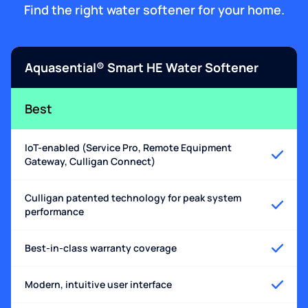
Find the right water softener for your home.
Aquasential® Smart HE Water Softener
Best
IoT-enabled (Service Pro, Remote Equipment
Gateway, Culligan Connect)
Culligan patented technology for peak system
performance
Best-in-class warranty coverage
Modern, intuitive user interface