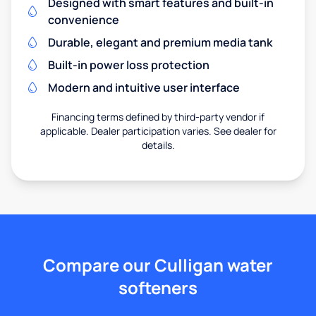
Designed with smart features and built-in
convenience
Durable, elegant and premium media tank
Built-in power loss protection
Modern and intuitive user interface
Financing terms defined by third-party vendor if
applicable. Dealer participation varies. See dealer for
details.
Compare our Culligan water
softeners