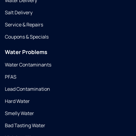
Water Delivery
Salt Delivery
Service & Repairs
Coupons & Specials
Water Problems
Water Contaminants
PFAS
Lead Contamination
Hard Water
Smelly Water
Bad Tasting Water