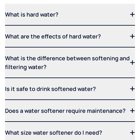
What is hard water?
What are the effects of hard water?
What is the difference between softening and
filtering water?
Is it safe to drink softened water?
Does a water softener require maintenance?
What size water softener do I need?