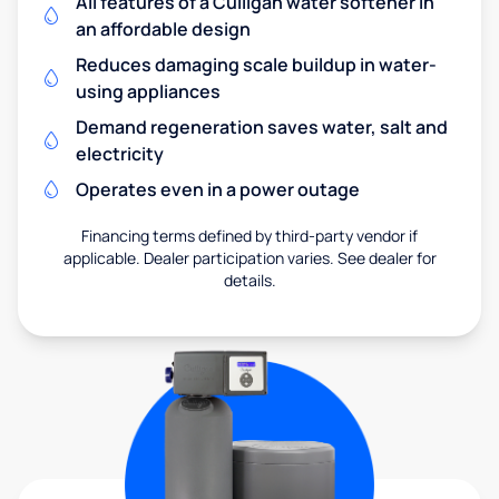
All features of a Culligan water softener in
an affordable design
Reduces damaging scale buildup in water-
using appliances
Demand regeneration saves water, salt and
electricity
Operates even in a power outage
Financing terms defined by third-party vendor if
applicable. Dealer participation varies. See dealer for
details.