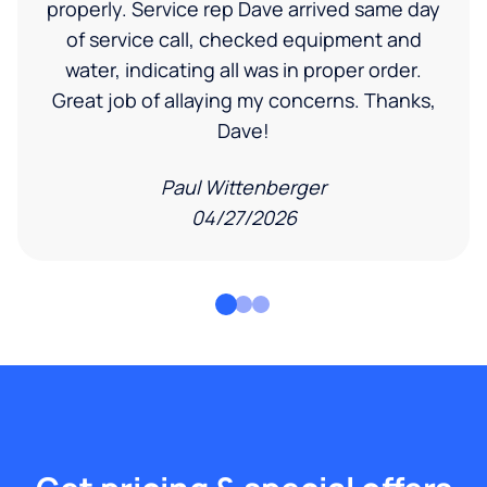
properly. Service rep Dave arrived same day
of service call, checked equipment and
water, indicating all was in proper order.
Great job of allaying my concerns. Thanks,
Dave!
Paul Wittenberger
04/27/2026