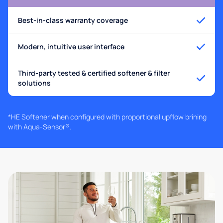
Best-in-class warranty coverage
Modern, intuitive user interface
Third-party tested & certified softener & filter
solutions
*HE Softener when configured with proportional upflow brining
with Aqua-Sensor®.