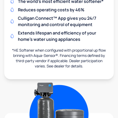
The world's most efficient water softener*
Reduces operating costs by 46%
Culligan Connect™ App gives you 24/7
monitoring and control of equipment
Extends lifespan and efficiency of your
home's water using appliances
*HE Softener when configured with proportional up flow
brining with Aqua-Sensor®. Financing terms defined by
third-party vendor if applicable. Dealer participation
varies. See dealer for details.