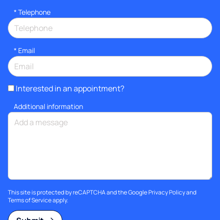
*
Telephone
*
Email
Interested in an appointment?
Additional information
This site is protected by reCAPTCHA and the Google
Privacy Policy
and
Terms of Service
apply.