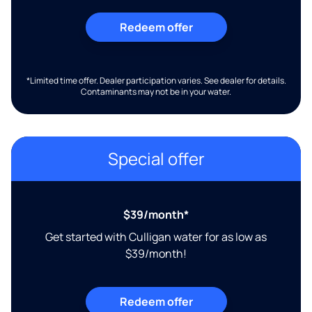
Redeem offer
*Limited time offer. Dealer participation varies. See dealer for details.
Contaminants may not be in your water.
Special offer
$39/month*
Get started with Culligan water for as low as
$39/month!
Redeem offer