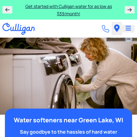
Get started with Culligan water for as low as
$39/month!
Water softeners near Green Lake, WI
Say goodbye to the hassles of hard water