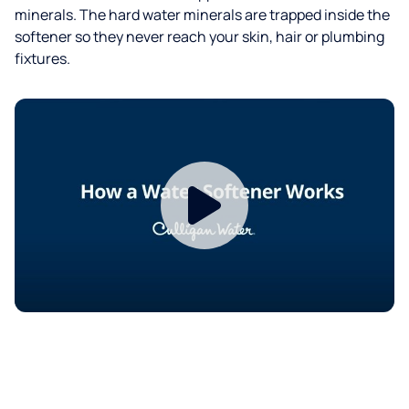
minerals. The hard water minerals are trapped inside the
softener so they never reach your skin, hair or plumbing
fixtures.