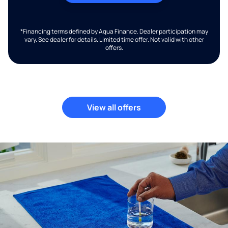
*Financing terms defined by Aqua Finance. Dealer participation may
vary. See dealer for details. Limited time offer. Not valid with other
offers.
View all offers