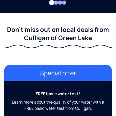
Don't miss out on local deals from
Culligan of Green Lake
Special offer
FREE basic water test*
Learn more about the quality of your water with a
FREE basic water test from Culligan.