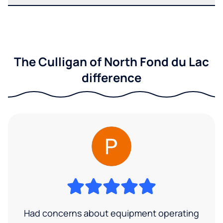
The Culligan of North Fond du Lac
difference
Had concerns about equipment operating