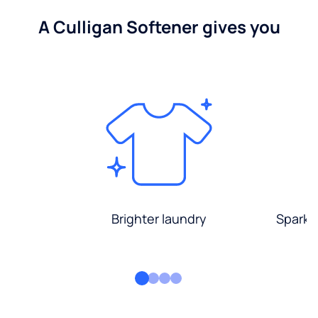
A Culligan Softener gives you
Brighter laundry
Sparkli