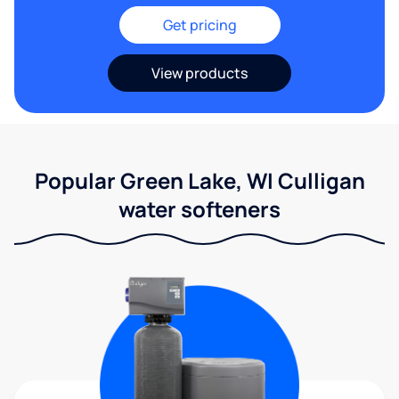
Get pricing
View products
Popular Green Lake, WI Culligan
water softeners