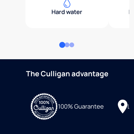
Hard water
H
The Culligan advantage
Lo
100% Guarantee