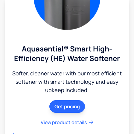
Aquasential® Smart High-
Efficiency (HE) Water Softener
Softer, cleaner water with our most efficient
softener with smart technology and easy
upkeep included.
Get pricing
View product details