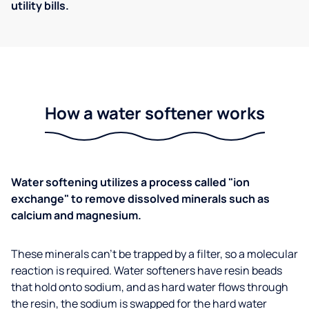
utility bills.
How a water softener works
Water softening utilizes a process called "ion
exchange" to remove dissolved minerals such as
calcium and magnesium.
These minerals can't be trapped by a filter, so a molecular
reaction is required. Water softeners have resin beads
that hold onto sodium, and as hard water flows through
the resin, the sodium is swapped for the hard water