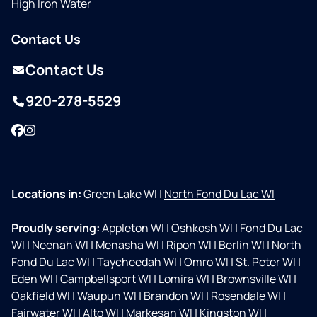
High Iron Water
Contact Us
Contact Us
920-278-5529
Facebook
Instagram
Locations in:
Green Lake WI
|
North Fond Du Lac WI
Proudly serving:
Appleton WI
|
Oshkosh WI
|
Fond Du Lac
WI
|
Neenah WI
|
Menasha WI
|
Ripon WI
|
Berlin WI
|
North
Fond Du Lac WI
|
Taycheedah WI
|
Omro WI
|
St. Peter WI
|
Eden WI
|
Campbellsport WI
|
Lomira WI
|
Brownsville WI
|
Oakfield WI
|
Waupun WI
|
Brandon WI
|
Rosendale WI
|
Fairwater WI
|
Alto WI
|
Markesan WI
|
Kingston WI
|