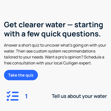
Get clearer water — starting
with a few quick questions.
Answer a short quiz to uncover what’s going on with your
water. Then see custom system recommendations
tailored to your needs. Want a pro’s opinion? Schedule a
free consultation with your local Culligan expert.
Take the quiz
1
Tell us about your water