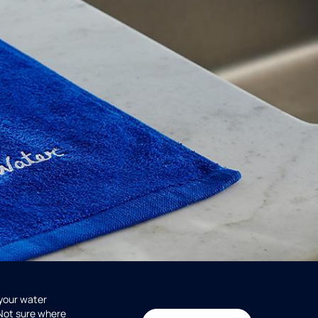
 your water
 Not sure where