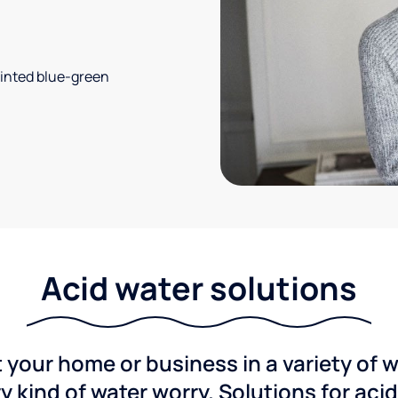
 tinted blue-green
Acid water solutions
 your home or business in a variety of 
y kind of water worry. Solutions for aci