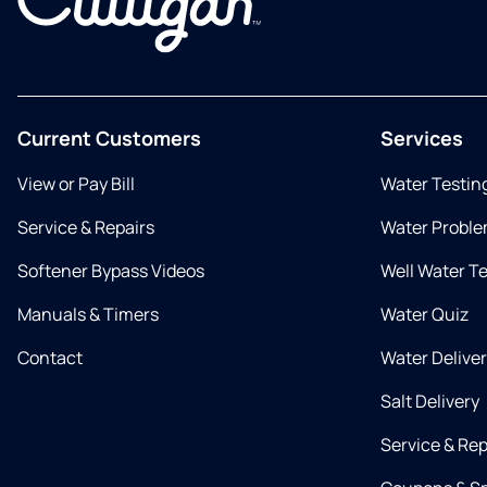
Current Customers
Services
View or Pay Bill
Water Testin
Service & Repairs
Water Proble
Softener Bypass Videos
Well Water T
Manuals & Timers
Water Quiz
Contact
Water Delive
Salt Delivery
Service & Rep