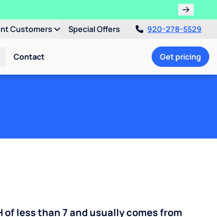
ent Customers
Special Offers
920-278-5529
Contact
Get pricing
H of less than 7 and usually comes from