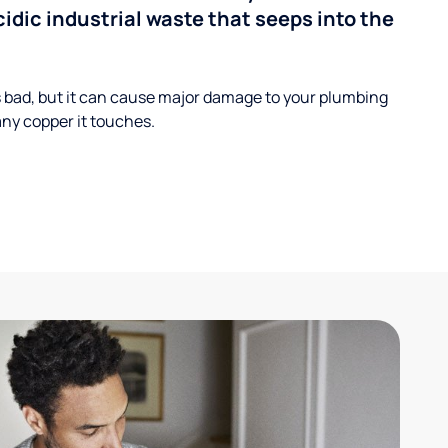
cidic industrial waste that seeps into the
s bad, but it can cause major damage to your plumbing
ny copper it touches.