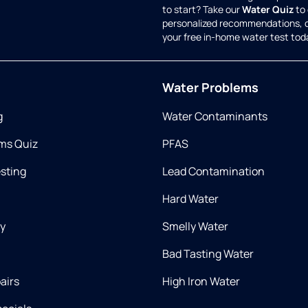
to start? Take our
Water Quiz
to 
personalized recommendations, 
your free in-home water test tod
Water Problems
g
Water Contaminants
ms Quiz
PFAS
esting
Lead Contamination
Hard Water
ry
Smelly Water
Bad Tasting Water
airs
High Iron Water