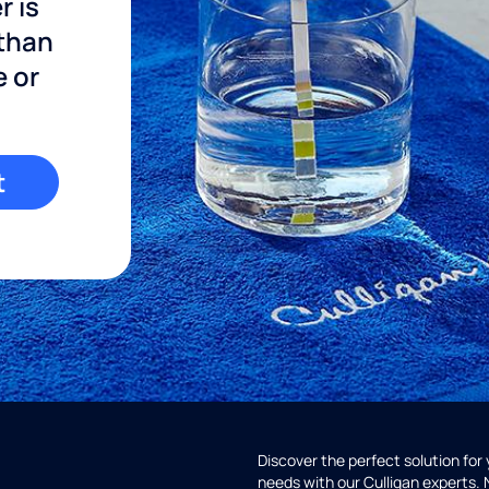
r is
 than
e or
t
Discover the perfect solution for
needs with our Culligan experts.