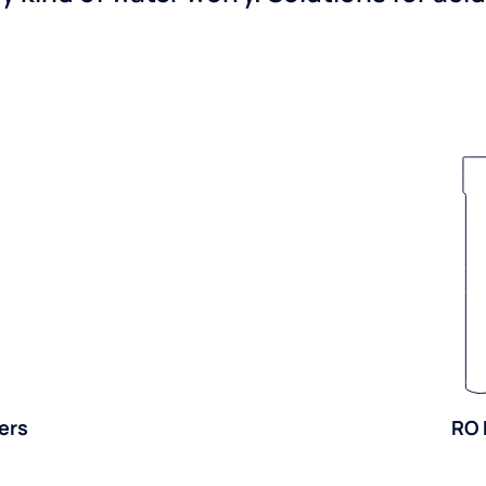
ers
RO 