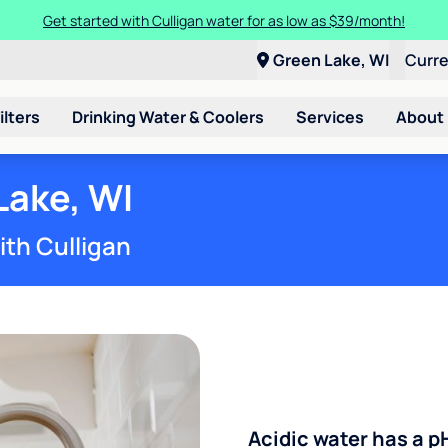
Get started with Culligan water for as low as $39/month!
Green Lake, WI
Curr
ilters
Drinking Water & Coolers
Services
About
Lake, WI
ith Culligan
Acidic water has a p