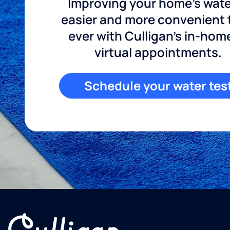
Improving your home's wate
easier and more convenient
ever with Culligan's in-hom
virtual appointments.
Schedule your water tes