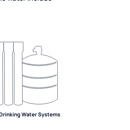
Drinking Water Systems