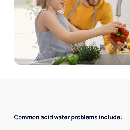
Common acid water problems include: