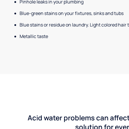
Pinhole leaks in your plumbing
Blue-green stains on your fixtures, sinks and tubs
Blue stains or residue on laundry. Light colored hair
Metallic taste
Acid water problems can affect
solution for ever