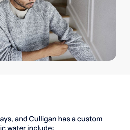
ways, and Culligan has a custom
dic water include: