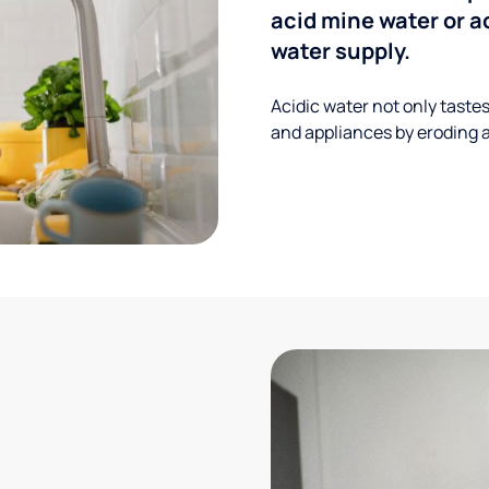
acid mine water or a
water supply.
Acidic water not only taste
and appliances by eroding a