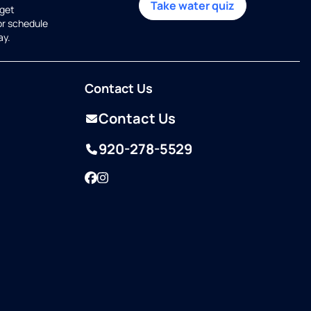
Take water quiz
get
or schedule
ay.
Contact Us
Contact Us
920-278-5529
Facebook
Instagram