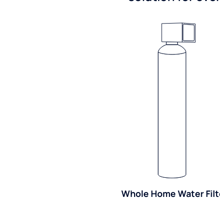
Whole Home Water Filt