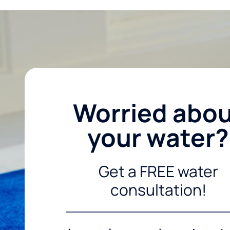
Worried abo
your water?
Get a FREE water
consultation!