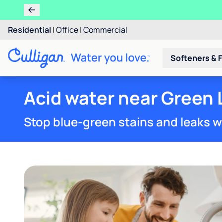
Residential
|
Office
|
Commercial
Softeners & F
Acid water near Green 
Stop blue-green stains and leaks w