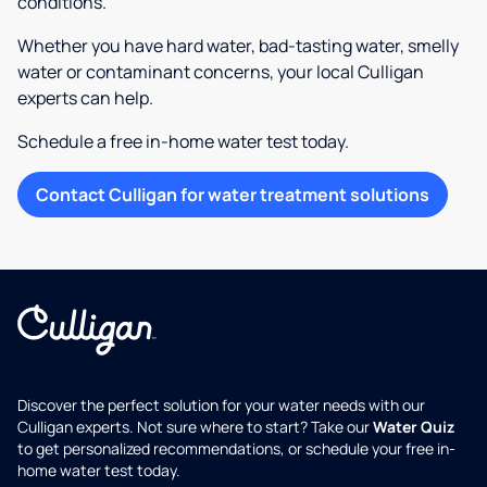
conditions.
Whether you have hard water, bad-tasting water, smelly
water or contaminant concerns, your local Culligan
experts can help.
Schedule a free in-home water test today.
Contact Culligan for water treatment solutions
Discover the perfect solution for your water needs with our
Culligan experts. Not sure where to start? Take our
Water Quiz
to get personalized recommendations, or schedule your free in-
home water test today.