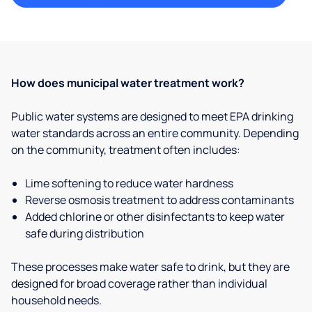
How does municipal water treatment work?
Public water systems are designed to meet EPA drinking
water standards across an entire community. Depending
on the community, treatment often includes:
Lime softening to reduce water hardness
Reverse osmosis treatment to address contaminants
Added chlorine or other disinfectants to keep water
safe during distribution
These processes make water safe to drink, but they are
designed for broad coverage rather than individual
household needs.