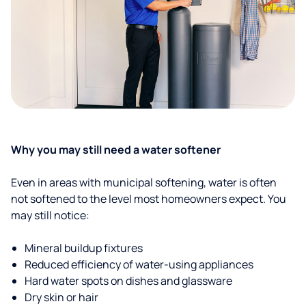
Why you may still need a water softener
Even in areas with municipal softening, water is often
not softened to the level most homeowners expect. You
may still notice:
Mineral buildup fixtures
Reduced efficiency of water-using appliances
Hard water spots on dishes and glassware
Dry skin or hair