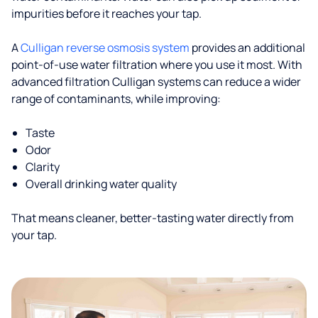
impurities before it reaches your tap.
A
Culligan reverse osmosis system
provides an additional
point-of-use water filtration where you use it most. With
advanced filtration Culligan systems can reduce a wider
range of contaminants, while improving:
Taste
Odor
Clarity
Overall drinking water quality
That means cleaner, better-tasting water directly from
your tap.