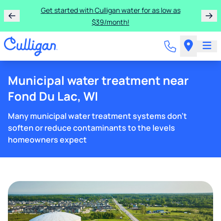
Get started with Culligan water for as low as
$39/month!
Municipal water treatment near
Fond Du Lac, WI
Many municipal water treatment systems don't
soften or reduce contaminants to the levels
homeowners expect