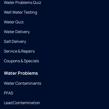
Water Problems Quiz
Well Water Testing
Water Quiz
Water Delivery
Salt Delivery
Service & Repairs
Coupons & Specials
Water Problems
Water Contaminants
PFAS
Lead Contamination