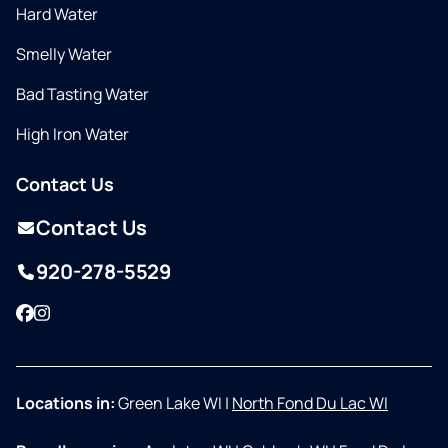
Hard Water
Smelly Water
Bad Tasting Water
High Iron Water
Contact Us
Contact Us
920-278-5529
Facebook
Instagram
Locations in:
Green Lake WI
|
North Fond Du Lac WI