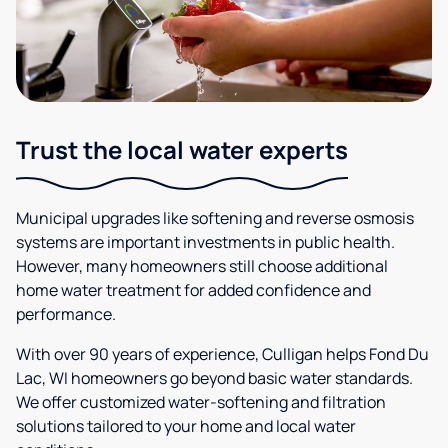
Trust the local water experts
Municipal upgrades like softening and reverse osmosis
systems are important investments in public health.
However, many homeowners still choose additional
home water treatment for added confidence and
performance.
With over 90 years of experience, Culligan helps Fond Du
Lac, WI homeowners go beyond basic water standards.
We offer customized water-softening and filtration
solutions tailored to your home and local water