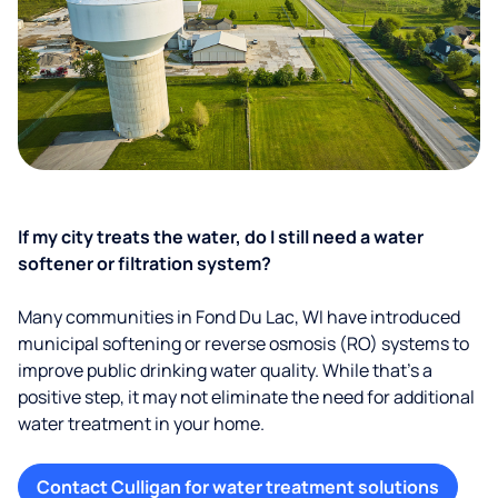
If my city treats the water, do I still need a water
softener or filtration system?
Many communities in Fond Du Lac, WI have introduced
municipal softening or reverse osmosis (RO) systems to
improve public drinking water quality. While that’s a
positive step, it may not eliminate the need for additional
water treatment in your home.
Contact Culligan for water treatment solutions