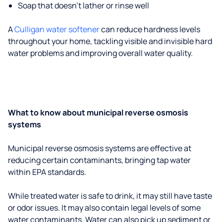
Soap that doesn't lather or rinse well
A
Culligan water softener
can reduce hardness levels
throughout your home, tackling visible and invisible hard
water problems and improving overall water quality.
What to know about municipal reverse osmosis
systems
Municipal reverse osmosis systems are effective at
reducing certain contaminants, bringing tap water
within EPA standards.
While treated water is safe to drink, it may still have taste
or odor issues. It may also contain legal levels of some
water contaminants. Water can also pick up sediment or