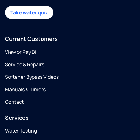
Take water quiz
Current Customers
View or Pay Bill
Service & Repairs
Softener Bypass Videos
Manuals & Timers
Contact
Services
Water Testing