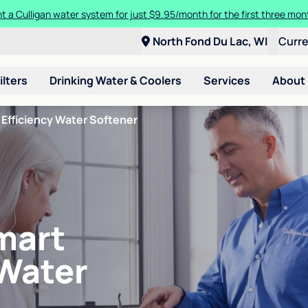
t a Culligan water system for just $9.95/month for the first three mon
North Fond Du Lac, WI
Curr
ilters
Drinking Water & Coolers
Services
About
Efficiency Water Softener
mart
 Water