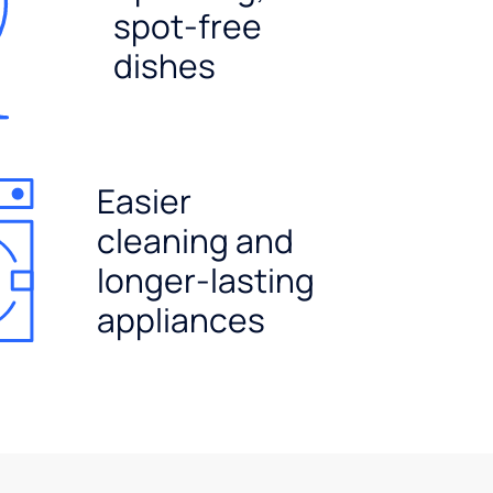
spot-free
dishes
Easier
cleaning and
longer-lasting
appliances