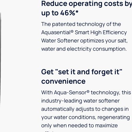
Reduce operating costs b
up to 46%*
The patented technology of the
Aquasential® Smart High Efficiency
Water Softener optimizes your salt,
water and electricity consumption.
Get "set it and forget it"
convenience
With Aqua-Sensor® technology, this
industry-leading water softener
automatically adjusts to changes in
your water conditions, regenerating
only when needed to maximize