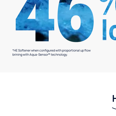
*HE Softener when configured with proportional up flow
brining with Aqua-Sensor® technology.