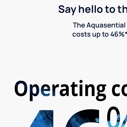
Say hello to t
The Aquasential 
costs up to 46%*