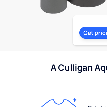
Get pric
A Culligan Aq