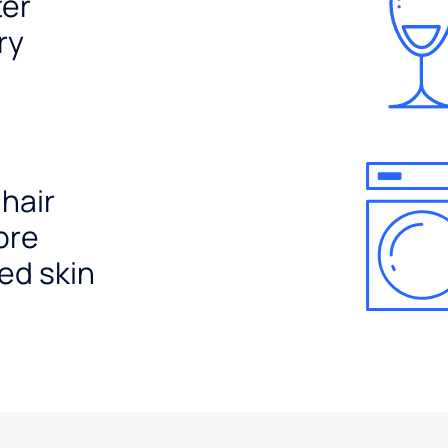
ter
ry
 hair
ore
ed skin