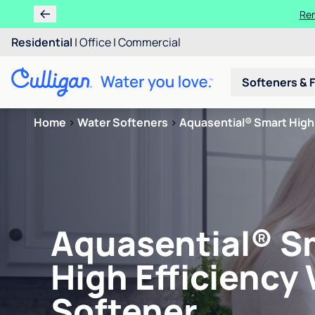
Ren
Residential
|
Office
|
Commercial
Softeners & F
Home
>
Water Softeners
>
Aquasential® Smart High 
Aquasential® S
High Efficiency
Softener