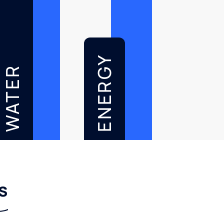
ENERGY
WATER
s