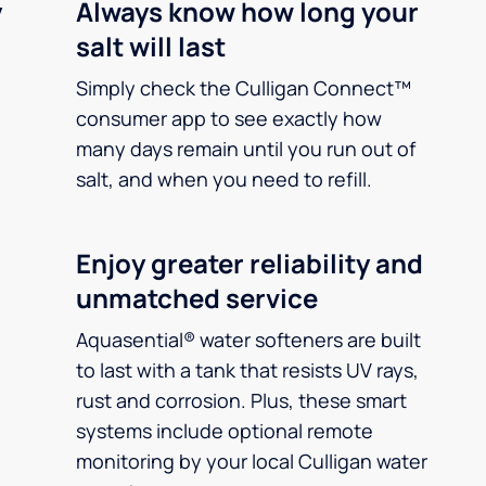
y
Always know how long your
salt will last
Simply check the Culligan Connect™
consumer app to see exactly how
many days remain until you run out of
salt, and when you need to refill.
Enjoy greater reliability and
unmatched service
Aquasential® water softeners are built
to last with a tank that resists UV rays,
rust and corrosion. Plus, these smart
systems include optional remote
monitoring by your local Culligan water