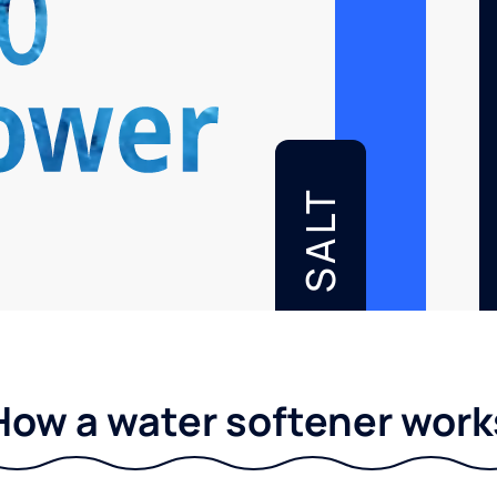
SALT
How a water softener work