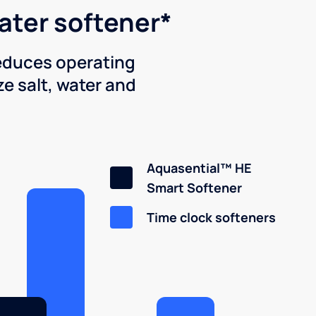
water softener*
reduces operating
e salt, water and
Aquasential™ HE
Smart Softener
Time clock softeners