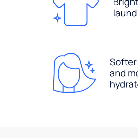
Brigh
laund
Softer
and m
hydrat