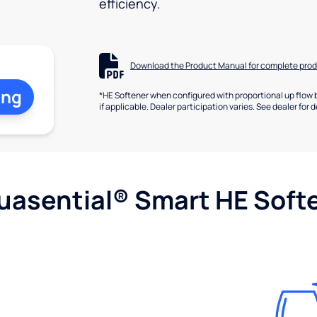
efficiency.
Download the Product Manual for complete prod
ing
*HE Softener when configured with proportional up flow 
if applicable. Dealer participation varies. See dealer for d
uasential® Smart HE Soft