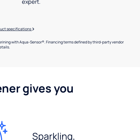
expert.
uct specifications
brining with Aqua-Sensor®. Financing terms defined by third-party vendor
etails.
ener gives you
Sparkling,