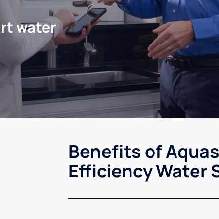
rt water
Benefits of Aqua
Efficiency Water 