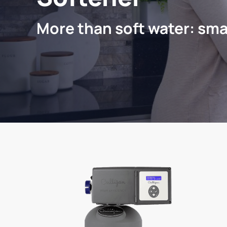
More than soft water: sma