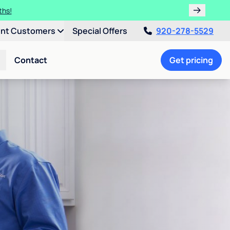
ths!
ent Customers
Special Offers
920-278-5529
Contact
Get pricing