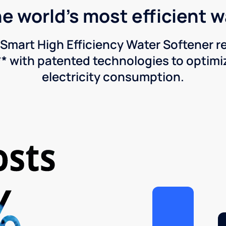
he world's most efficient 
Smart High Efficiency Water Softener 
* with patented technologies to optimiz
electricity consumption.