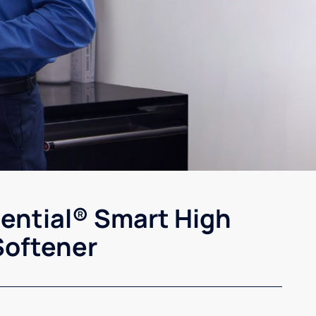
sential® Smart High
Softener