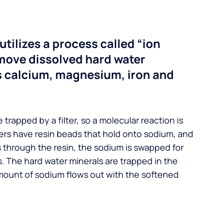
utilizes a process called “ion
move dissolved hard water
s calcium, magnesium, iron and
 trapped by a filter, so a molecular reaction is
ers have resin beads that hold onto sodium, and
s through the resin, the sodium is swapped for
. The hard water minerals are trapped in the
mount of sodium flows out with the softened