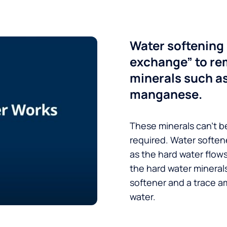
Water softening 
exchange” to re
minerals such a
manganese.
These minerals can’t be
required. Water soften
as the hard water flow
the hard water minerals
softener and a trace a
water.