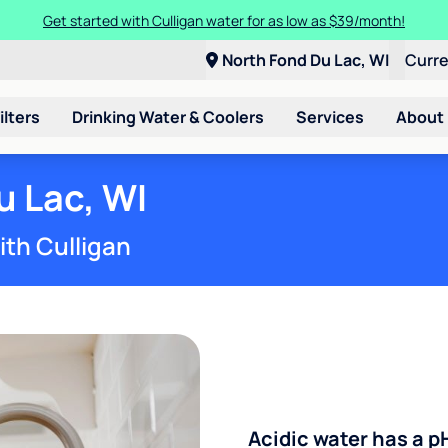
Get started with Culligan water for as low as $39/month!
North Fond Du Lac, WI
Curr
ilters
Drinking Water & Coolers
Services
About
u Lac, WI
ith Culligan
Acidic water has a p