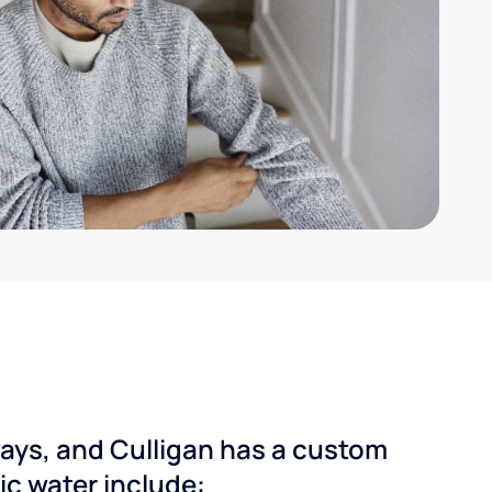
ways, and Culligan has a custom
dic water include: