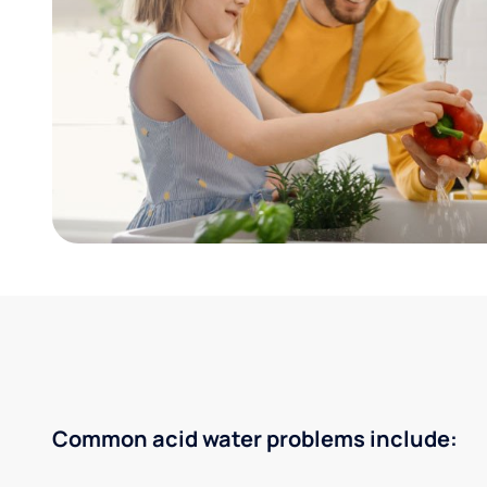
Common acid water problems include: