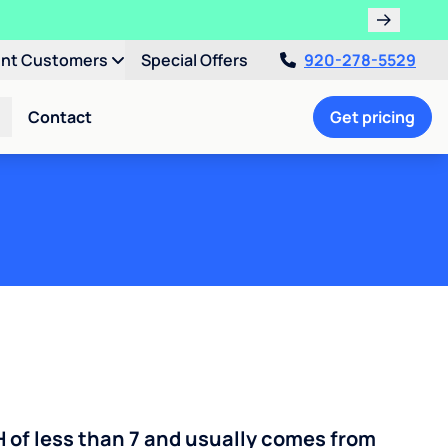
ent Customers
Special Offers
920-278-5529
Contact
Get pricing
H of less than 7 and usually comes from