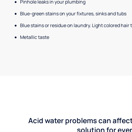
Pinhole leaks in your plumbing
Blue-green stains on your fixtures, sinks and tubs
Blue stains or residue on laundry. Light colored hair
Metallic taste
Acid water problems can affect
solution for ever