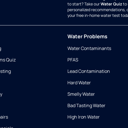
to start? Take our
Water Quiz
to 
personalized recommendations, 
your free in-home water test tod
Water Problems
g
Water Contaminants
ms Quiz
PFAS
esting
Lead Contamination
Hard Water
ry
Smelly Water
Bad Tasting Water
airs
High Iron Water