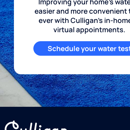
Improving your home's wate
easier and more convenient
ever with Culligan's in-hom
virtual appointments.
Schedule your water tes