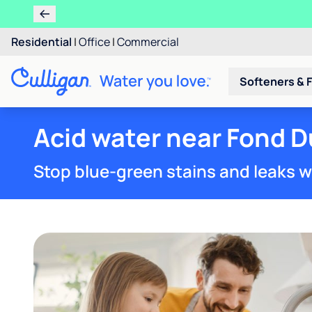
Residential
|
Office
|
Commercial
Softeners & F
Acid water near Fond D
Stop blue-green stains and leaks w