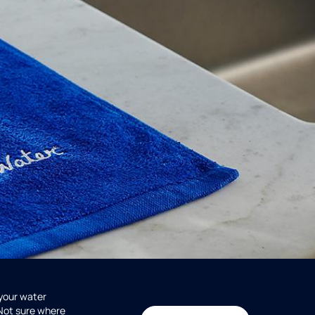
 your water
 Not sure where