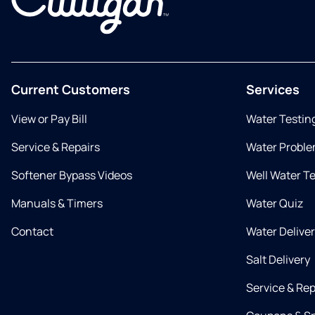
Current Customers
Services
View or Pay Bill
Water Testin
Service & Repairs
Water Proble
Softener Bypass Videos
Well Water T
Manuals & Timers
Water Quiz
Contact
Water Delive
Salt Delivery
Service & Rep