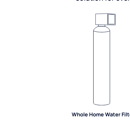
Whole Home Water Filt