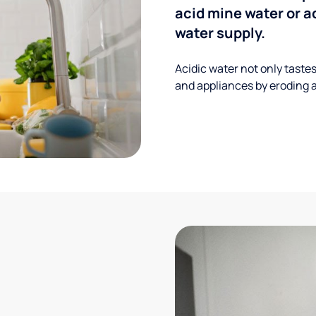
acid mine water or a
water supply.
Acidic water not only taste
and appliances by eroding a