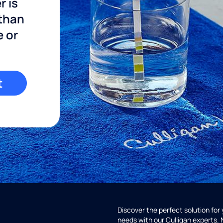
r is
 than
e or
t
Discover the perfect solution for
needs with our Culligan experts.