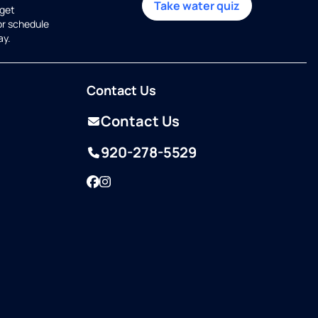
Take water quiz
get
or schedule
ay.
Contact Us
Contact Us
920-278-5529
Facebook
Instagram