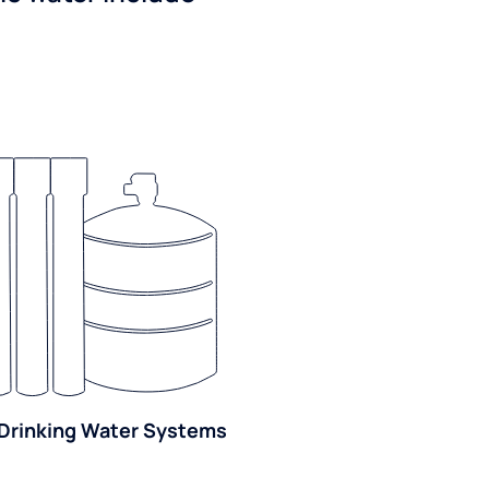
Drinking Water Systems