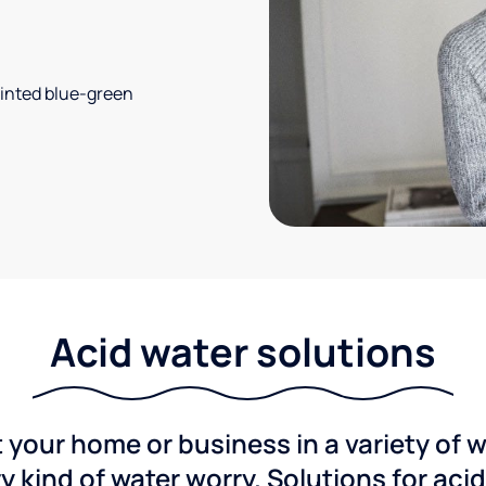
 tinted blue-green
Acid water solutions
 your home or business in a variety of 
y kind of water worry. Solutions for aci