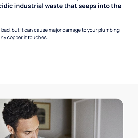
cidic industrial waste that seeps into the
s bad, but it can cause major damage to your plumbing
ny copper it touches.