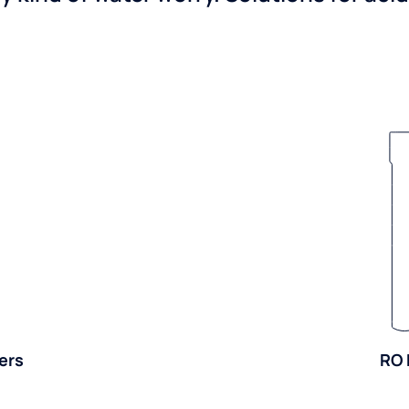
ers
RO 