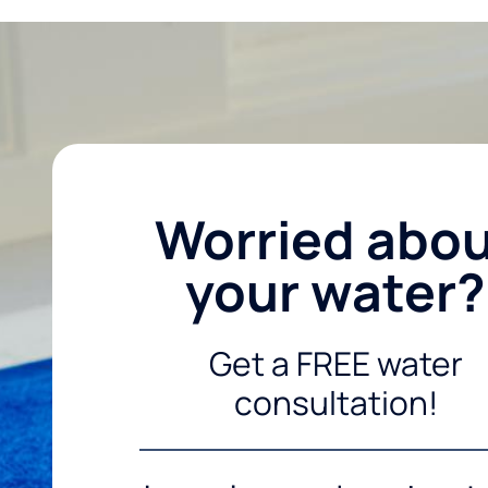
Worried abo
your water?
Get a FREE water
consultation!