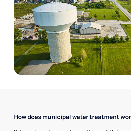
How does municipal water treatment wo