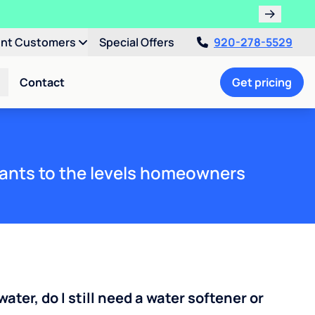
ent Customers
Special Offers
920-278-5529
Contact
Get pricing
ants to the levels homeowners
water, do I still need a water softener or