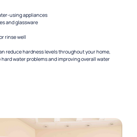
ater-using appliances
hes and glassware
or rinse well
an reduce hardness levels throughout your home,
ble hard water problems and improving overall water