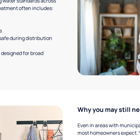
g water standards across
eatment often includes:
s
safe during distribution
 designed for broad
Why you may still ne
Even in areas with municipal
most homeowners expect. Yo