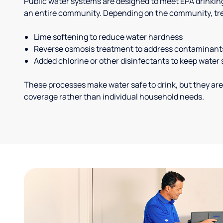
Public water systems are designed to meet EPA drinkin
an entire community. Depending on the community, tr
Lime softening to reduce water hardness
Reverse osmosis treatment to address contaminant
Added chlorine or other disinfectants to keep water 
These processes make water safe to drink, but they are
coverage rather than individual household needs.