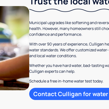
Trust the local wa
Municipal upgrades like softening and rever
health. However, many homeowners still cho
confidence and performance.
With over 90 years of experience, Culligan 
water standards. We offer customized water-s
and local water conditions.
Whether you have hard water, bad-tasting wa
Culligan experts can help.
Schedule a free in-home water test today.
Contact Culligan for water