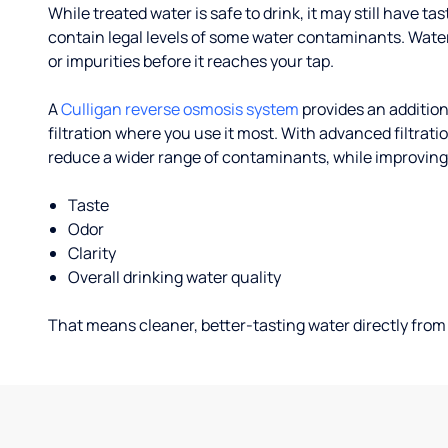
While treated water is safe to drink, it may still have tas
contain legal levels of some water contaminants. Wate
or impurities before it reaches your tap.
A
Culligan reverse osmosis system
provides an addition
filtration where you use it most. With advanced filtrat
reduce a wider range of contaminants, while improving
Taste
Odor
Clarity
Overall drinking water quality
That means cleaner, better-tasting water directly from 