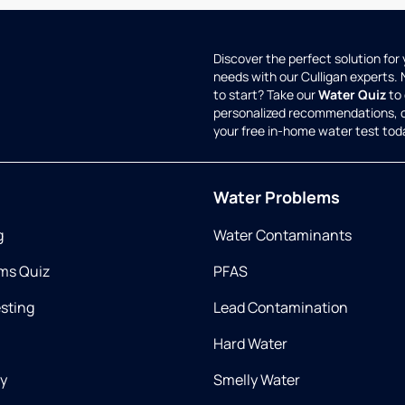
Discover the perfect solution for
needs with our Culligan experts.
to start? Take our
Water Quiz
to 
personalized recommendations, 
your free in-home water test tod
Water Problems
g
Water Contaminants
ms Quiz
PFAS
esting
Lead Contamination
Hard Water
ry
Smelly Water