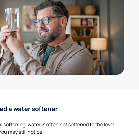
ed a water softener
 softening, water is often not softened to the level
u may still notice: