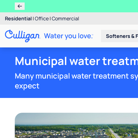
Residential
|
Office
|
Commercial
Softeners & F
Municipal water treatm
Many municipal water treatment sy
expect