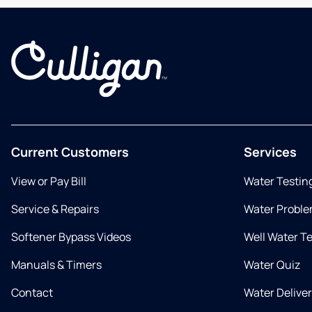
Current Customers
Services
View or Pay Bill
Water Testin
Service & Repairs
Water Proble
Softener Bypass Videos
Well Water T
Manuals & Timers
Water Quiz
Contact
Water Delive