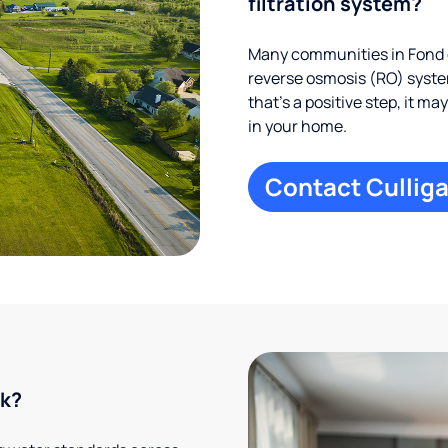
filtration system?
Many communities in Fond d
reverse osmosis (RO) system
that’s a positive step, it m
in your home.
Contact Culliga
rk?