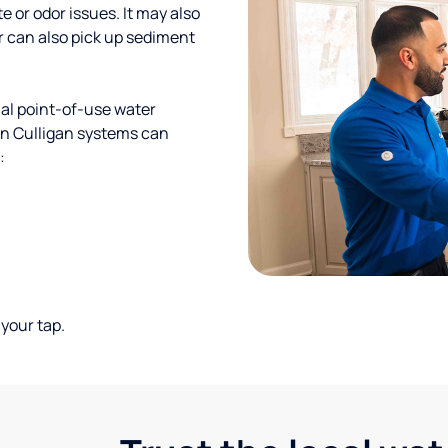
te or odor issues. It may also
r can also pick up sediment
al point-of-use water
ion Culligan systems can
:
your tap.