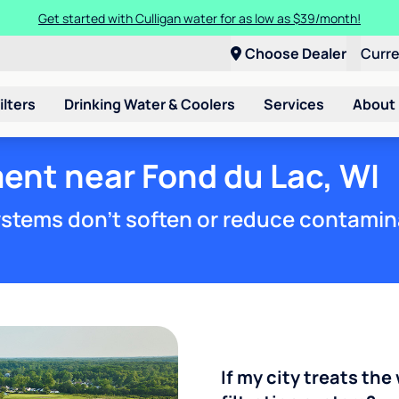
Get started with Culligan water for as low as $39/month!
Choose Dealer
Curr
ilters
Drinking Water & Coolers
Services
About
ent near Fond du Lac, WI
stems don't soften or reduce contamin
If my city treats the 