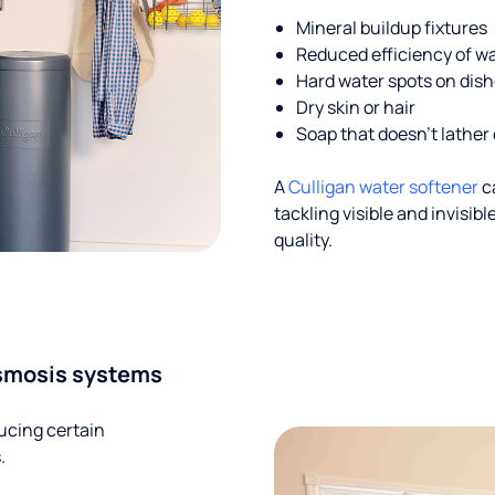
Mineral buildup fixtures
Reduced efficiency of w
Hard water spots on dis
Dry skin or hair
Soap that doesn't lather 
A
Culligan water softener
c
tackling visible and invisi
quality.
smosis systems
ucing certain
.