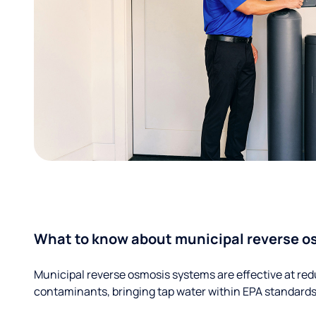
What to know about municipal reverse o
Municipal reverse osmosis systems are effective at red
contaminants, bringing tap water within EPA standards