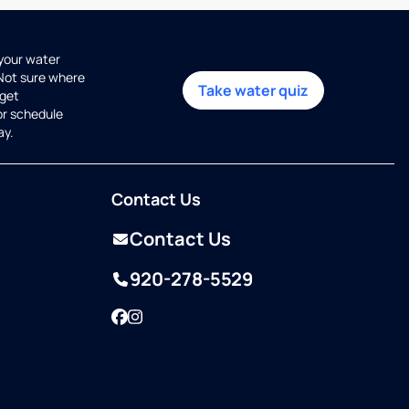
 your water
 Not sure where
Take water quiz
get
or schedule
ay.
Contact Us
Contact Us
920-278-5529
Facebook
Instagram