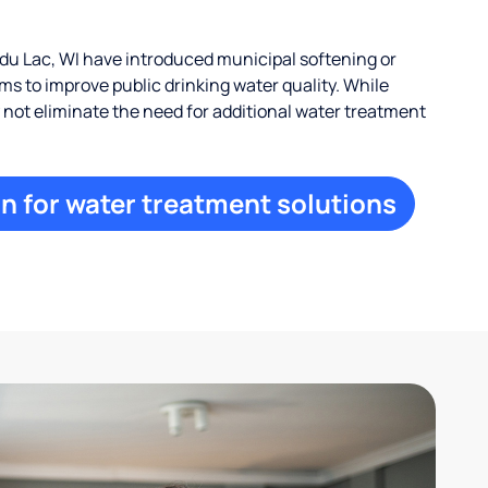
u Lac, WI have introduced municipal softening or
s to improve public drinking water quality. While
ay not eliminate the need for additional water treatment
n for water treatment solutions