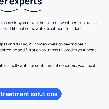
ter experts
se osmosis systems are important investments in public
ose additional home water treatment for added
helps Fond du Lac, WI homeowners go beyond basic
oftening and filtration solutions tailored to your home
ter, smelly water or contaminant concerns, your local
 treatment solutions